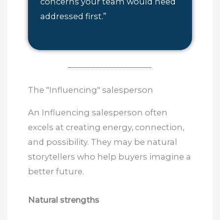
concerns your team would need
addressed first.”
The "Influencing" salesperson
An Influencing salesperson often
excels at creating energy, connection,
and possibility. They may be natural
storytellers who help buyers imagine a
better future.
Natural strengths