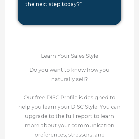
the next step today?”
Learn Your Sales Style
Do you want to know how you
naturally sell?
Our free DISC Profile is designed to
help you learn your DISC Style. You can
upgrade to the full report to learn
more about your communication
preferences, stressors, and