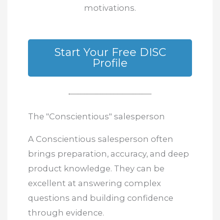
motivations.
Start Your Free DISC
Profile
The "Conscientious" salesperson
A Conscientious salesperson often
brings preparation, accuracy, and deep
product knowledge. They can be
excellent at answering complex
questions and building confidence
through evidence.