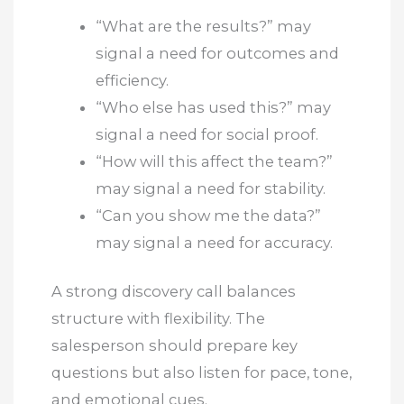
“What are the results?” may
signal a need for outcomes and
efficiency.
“Who else has used this?” may
signal a need for social proof.
“How will this affect the team?”
may signal a need for stability.
“Can you show me the data?”
may signal a need for accuracy.
A strong discovery call balances
structure with flexibility. The
salesperson should prepare key
questions but also listen for pace, tone,
and emotional cues.