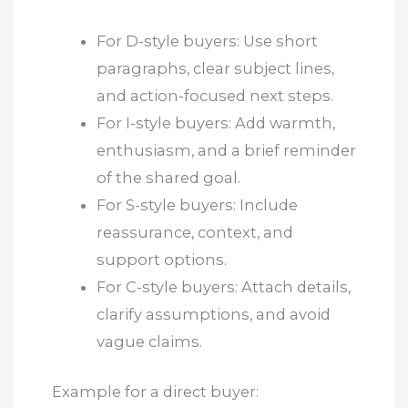
For D-style buyers: Use short
paragraphs, clear subject lines,
and action-focused next steps.
For I-style buyers: Add warmth,
enthusiasm, and a brief reminder
of the shared goal.
For S-style buyers: Include
reassurance, context, and
support options.
For C-style buyers: Attach details,
clarify assumptions, and avoid
vague claims.
Example for a direct buyer: