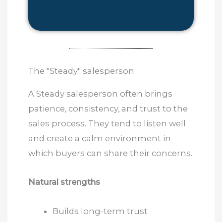
The "Steady" salesperson
A Steady salesperson often brings
patience, consistency, and trust to the
sales process. They tend to listen well
and create a calm environment in
which buyers can share their concerns.
Natural strengths
Builds long-term trust