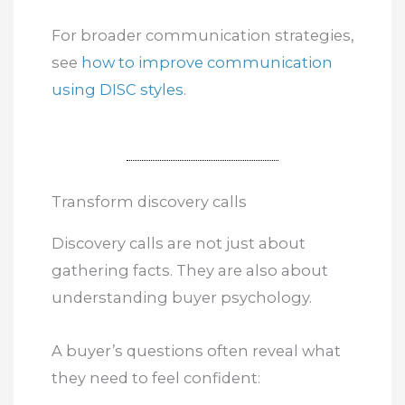
For broader communication strategies,
see
how to improve communication
using DISC styles
.
Transform discovery calls
Discovery calls are not just about
gathering facts. They are also about
understanding buyer psychology.
A buyer’s questions often reveal what
they need to feel confident: