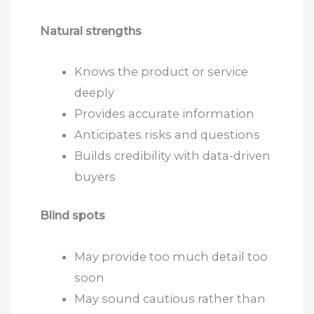
Natural strengths
Knows the product or service
deeply
Provides accurate information
Anticipates risks and questions
Builds credibility with data-driven
buyers
Blind spots
May provide too much detail too
soon
May sound cautious rather than