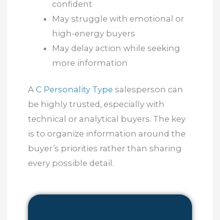
confident
May struggle with emotional or
high-energy buyers
May delay action while seeking
more information
A
C Personality Type
salesperson can
be highly trusted, especially with
technical or analytical buyers. The key
is to organize information around the
buyer’s priorities rather than sharing
every possible detail.