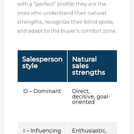
with a “perfect” profile; they are the
ones who understand their natural
strengths, recognize their blind spots,
and adapt to the buyer’s comfort zone.
Salesperson
Natural
C
style
sales
bli
strengths
sp
D – Dominant
Direct,
May
decisive, goal-
imp
oriented
pus
too
on 
I – Influencing
Enthusiastic,
May