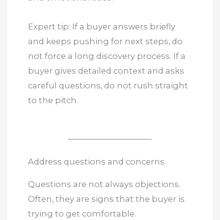
Expert tip: If a buyer answers briefly
and keeps pushing for next steps, do
not force a long discovery process. If a
buyer gives detailed context and asks
careful questions, do not rush straight
to the pitch.
Address questions and concerns
Questions are not always objections.
Often, they are signs that the buyer is
trying to get comfortable.