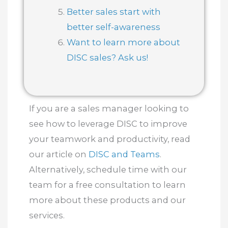
Better sales start with
better self-awareness
Want to learn more about
DISC sales? Ask us!
If you are a sales manager looking to
see how to leverage DISC to improve
your teamwork and productivity, read
our article on
DISC and Teams
.
Alternatively, schedule time with our
team for a free consultation to learn
more about these products and our
services.