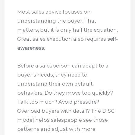
Most sales advice focuses on
understanding the buyer. That
matters, but it is only half the equation.
Great sales execution also requires
self-
awareness
.
Before a salesperson can adapt to a
buyer’s needs, they need to
understand their own default
behaviors. Do they move too quickly?
Talk too much? Avoid pressure?
Overload buyers with detail? The DISC
model helps salespeople see those
patterns and adjust with more