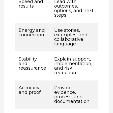
Speed and
Lead with
results
outcomes,
options, and next
steps
Energy and
Use stories,
connection
examples, and
collaborative
language
Stability
Explain support,
and
implementation,
reassurance
and risk
reduction
Accuracy
Provide
and proof
evidence,
process, and
documentation