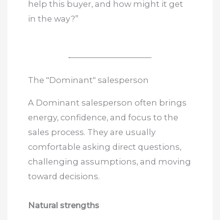
help this buyer, and how might it get
in the way?”
The "Dominant" salesperson
A Dominant salesperson often brings
energy, confidence, and focus to the
sales process. They are usually
comfortable asking direct questions,
challenging assumptions, and moving
toward decisions.
Natural strengths