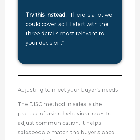
Try this Instead:
“There is a lot we
could cover, so I’ll start with the
three details most relevant to
your decision.”
Adjusting to meet your buyer’s needs
The DISC method in sales is the
practice of using behavioral cues to
adjust communication. It helps
salespeople match the buyer’s pace,