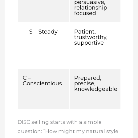
persuasive,
deta
relationship-
red 
focused
ove
S – Steady
Patient,
May
trustworthy,
urg
supportive
conf
dire
clo
que
C –
Prepared,
Ma
Conscientious
precise,
ove
knowledgeable
buy
too
deta
DISC selling starts with a simple
question: “How might my natural style