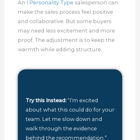
An
I Personality Type
salesperson can
make the sales process feel positive
and collaborative. But some buyers
may need less excitement and more
proof. The adjustment is to keep the
warmth while adding structure.
Try this Instead:
“I’m excited
about what this could do for your
team. Let me slow down and
walk through the evidence
behind the recommendation.”