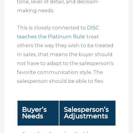
tone, level of detail, and decision-
making needs.
This is closely connected to
DISC
teaches the Platinum Rule
: treat
others the way they wish to be treated.
In sales, that means the buyer should
not have to adapt to the salesperson’s
favorite communication style. The
salesperson should be able to flex.
Buyer’s
Salesperson’s
Needs
Adjustments