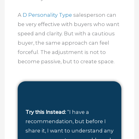
A
D Personality Type
salesperson can
be very effective with buyers who want
speed and clarity. But with a cautious
buyer, the same approach can feel
forceful. The adjustment is not to
become passive, but to create space.
Try this Instead:
“I have a
recommendation, but before I
share it, I want to understand any