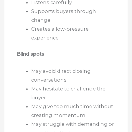
Listens carefully
Supports buyers through
change
Creates a low-pressure
experience
Blind spots
May avoid direct closing
conversations
May hesitate to challenge the
buyer
May give too much time without
creating momentum
May struggle with demanding or