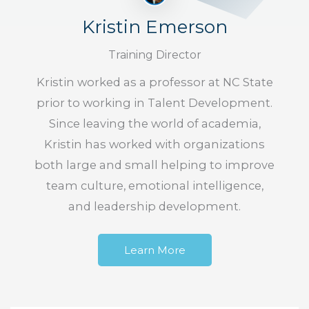
Kristin Emerson
Training Director
Kristin worked as a professor at NC State
prior to working in Talent Development.
Since leaving the world of academia,
Kristin has worked with organizations
both large and small helping to improve
team culture, emotional intelligence,
and leadership development.
Learn More