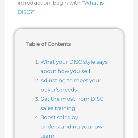
introduction, begin with “
What is
DISC?
“
Table of Contents
What your DISC style says
about how you sell
Adjusting to meet your
buyer’s needs
Get the most from DISC
sales training
Boost sales by
understanding your own
team