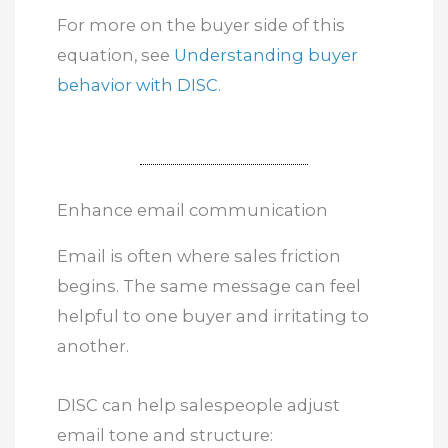
For more on the buyer side of this
equation, see
Understanding buyer
behavior with DISC
.
Enhance email communication
Email is often where sales friction
begins. The same message can feel
helpful to one buyer and irritating to
another.
DISC can help salespeople adjust
email tone and structure: