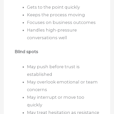
Gets to the point quickly
Keeps the process moving
Focuses on business outcomes
Handles high-pressure
conversations well
Blind spots
May push before trust is
established
May overlook emotional or team
concerns
May interrupt or move too
quickly
May treat hesitation as resistance