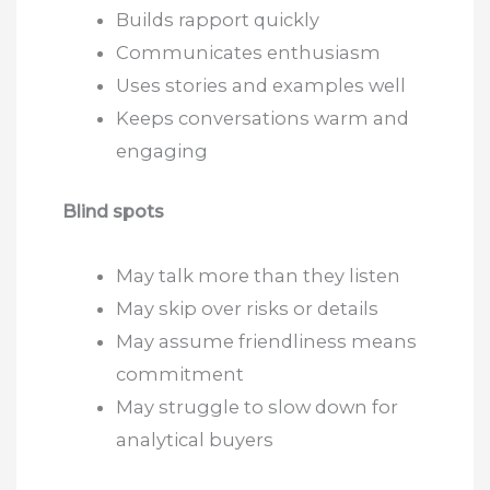
Builds rapport quickly
Communicates enthusiasm
Uses stories and examples well
Keeps conversations warm and
engaging
Blind spots
May talk more than they listen
May skip over risks or details
May assume friendliness means
commitment
May struggle to slow down for
analytical buyers