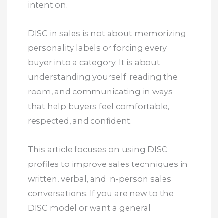
intention.
DISC in sales is not about memorizing
personality labels or forcing every
buyer into a category. It is about
understanding yourself, reading the
room, and communicating in ways
that help buyers feel comfortable,
respected, and confident.
This article focuses on using DISC
profiles to improve sales techniques in
written, verbal, and in-person sales
conversations. If you are new to the
DISC model or want a general