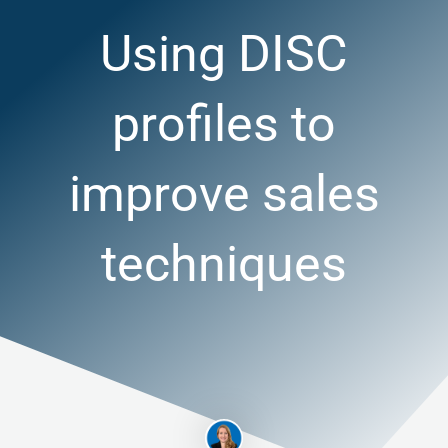
Using DISC
profiles to
improve sales
techniques