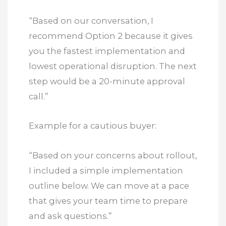
“Based on our conversation, I
recommend Option 2 because it gives
you the fastest implementation and
lowest operational disruption. The next
step would be a 20-minute approval
call.”
Example for a cautious buyer:
“Based on your concerns about rollout,
I included a simple implementation
outline below. We can move at a pace
that gives your team time to prepare
and ask questions.”