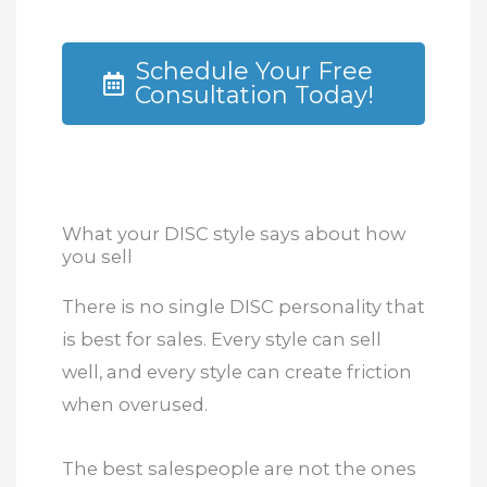
Schedule Your Free
Consultation Today!
What your DISC style says about how
you sell
There is no single DISC personality that
is best for sales. Every style can sell
well, and every style can create friction
when overused.
The best salespeople are not the ones