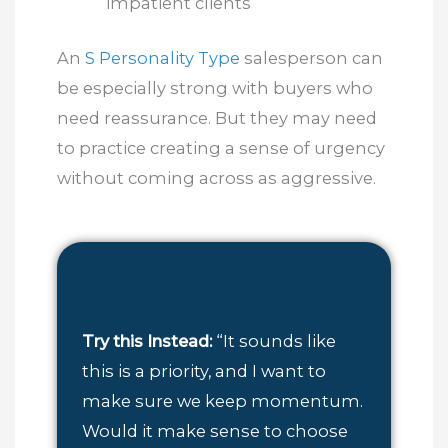
impatient clients
An
S Personality Type
salesperson can
be especially strong with buyers who
need reassurance. But they may need
to practice creating a sense of urgency
without coming across as aggressive.
Try this Instead:
“It sounds like
this is a priority, and I want to
make sure we keep momentum.
Would it make sense to choose