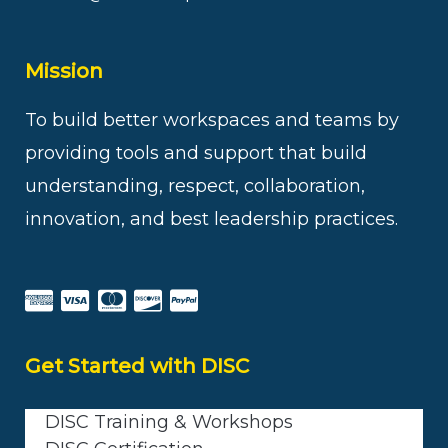
Mission
To build better workspaces and teams by
providing tools and support that build
understanding, respect, collaboration,
innovation, and best leadership practices.
Get Started with DISC
DISC Training & Workshops