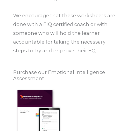
We encourage that these worksheets are
done with a EIQ certified coach or with
someone who will hold the learner
accountable for taking the necessary
steps to try and improve their EQ.
Purchase our Emotional Intelligence
Assessment