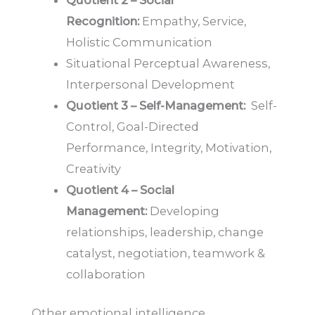
Quotient 2 – Social
Recognition:
Empathy, Service,
Holistic Communication
Situational Perceptual Awareness,
Interpersonal Development
Quotient 3 – Self-Management:
Self-
Control, Goal-Directed
Performance, Integrity, Motivation,
Creativity
Quotient 4 – Social
Management:
Developing
relationships, leadership, change
catalyst, negotiation, teamwork &
collaboration
Other emotional intelligence