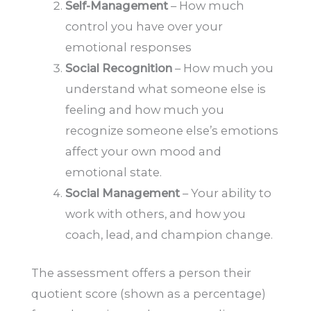
Self-Management
– How much
control you have over your
emotional responses
Social Recognition
– How much you
understand what someone else is
feeling and how much you
recognize someone else’s emotions
affect your own mood and
emotional state.
Social Management
– Your ability to
work with others, and how you
coach, lead, and champion change.
The assessment offers a person their
quotient score (shown as a percentage)