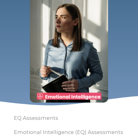
EQ Assessments
Emotional Intelligence (EQ) Assessments