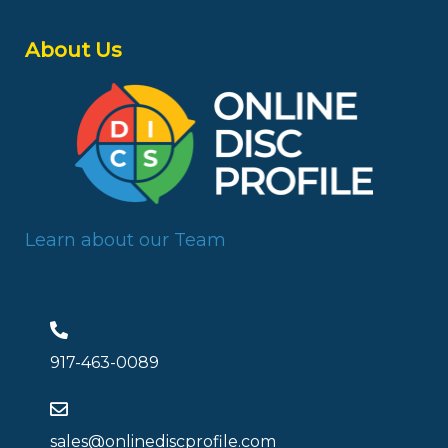
About Us
Learn about our Team
917-463-0089
sales@onlinediscprofile.com