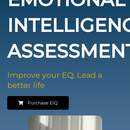
INTELLIGEN
ASSESSMEN
Improve your EQ; Lead a
better life
Purchase EIQ