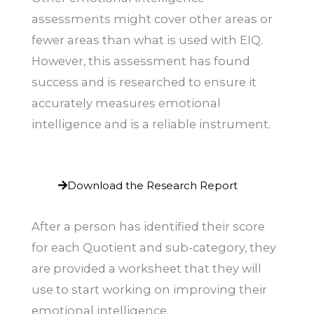
assessments might cover other areas or
fewer areas than what is used with EIQ.
However, this assessment has found
success and is researched to ensure it
accurately measures emotional
intelligence and is a reliable instrument.
Download the Research Report
After a person has identified their score
for each Quotient and sub-category, they
are provided a worksheet that they will
use to start working on improving their
emotional intelligence.