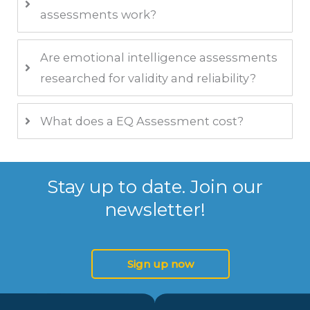
assessments work?
Are emotional intelligence assessments
researched for validity and reliability?
What does a EQ Assessment cost?
Stay up to date. Join our
newsletter!
Sign up now