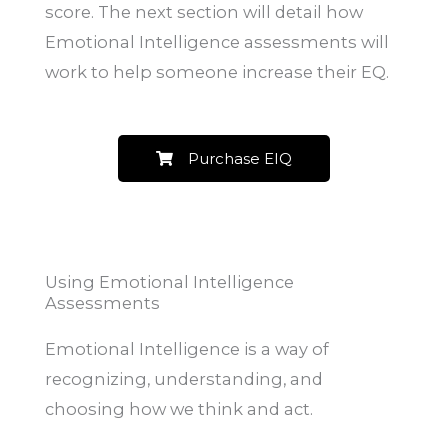
score. The next section will detail how
Emotional Intelligence assessments will
work to help someone increase their EQ.
Purchase EIQ
Using Emotional Intelligence
Assessments
Emotional Intelligence is a way of
recognizing, understanding, and
choosing how we think and act.