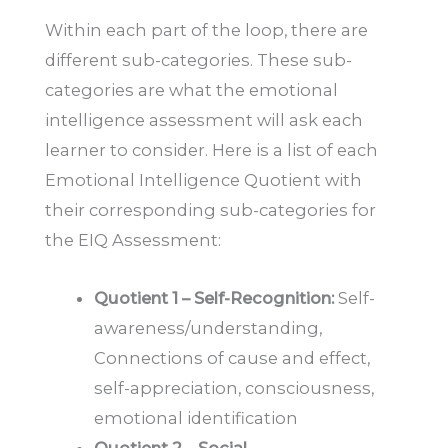
Within each part of the loop, there are
different sub-categories. These sub-
categories are what the emotional
intelligence assessment will ask each
learner to consider. Here is a list of each
Emotional Intelligence Quotient with
their corresponding sub-categories for
the EIQ Assessment:
Quotient 1 – Self-Recognition:
Self-
awareness/understanding,
Connections of cause and effect,
self-appreciation, consciousness,
emotional identification