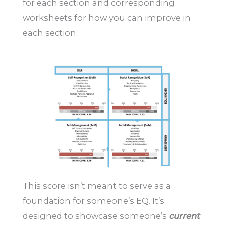
for each section and corresponding
worksheets for how you can improve in
each section.
This score isn’t meant to serve as a
foundation for someone’s EQ. It’s
designed to showcase someone’s
current