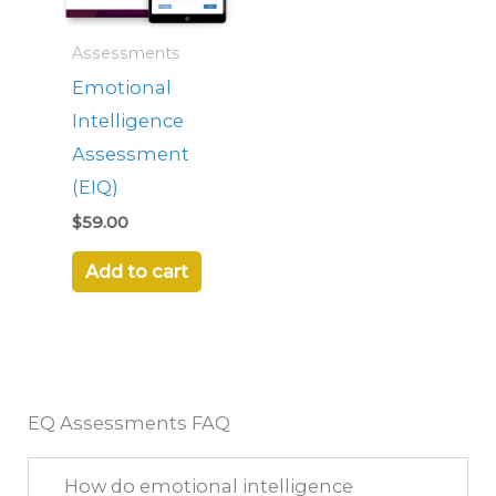
Assessments
Emotional
Intelligence
Assessment
(EIQ)
$
59.00
Add to cart
EQ Assessments FAQ
How do emotional intelligence