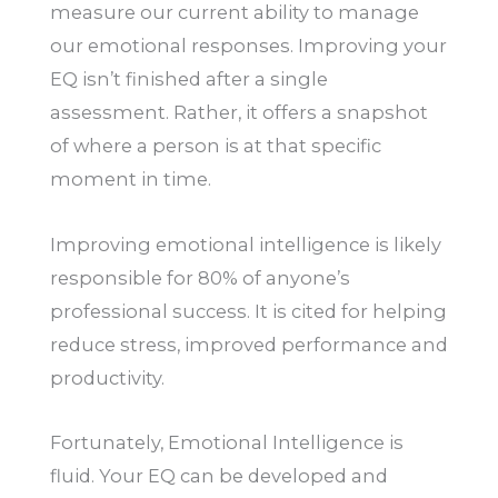
measure our current ability to manage
our emotional responses. Improving your
EQ isn’t finished after a single
assessment. Rather, it offers a snapshot
of where a person is at that specific
moment in time.
Improving emotional intelligence is likely
responsible for 80% of anyone’s
professional success. It is cited for helping
reduce stress, improved performance and
productivity.
Fortunately, Emotional Intelligence is
fluid. Your EQ can be developed and