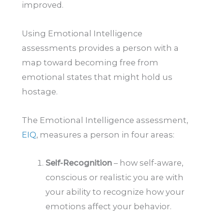
improved.
Using Emotional Intelligence
assessments provides a person with a
map toward becoming free from
emotional states that might hold us
hostage.
The Emotional Intelligence assessment,
EIQ
, measures a person in four areas:
Self-Recognition
– how self-aware,
conscious or realistic you are with
your ability to recognize how your
emotions affect your behavior.