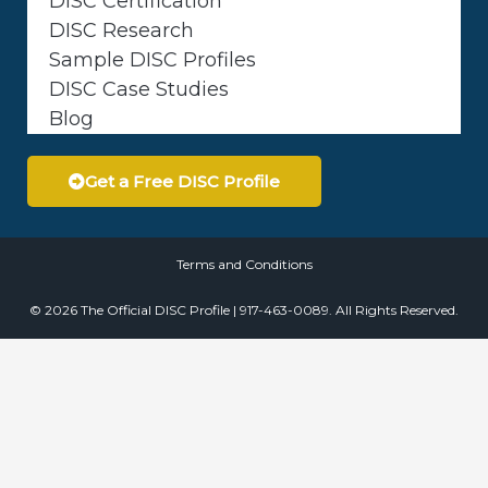
DISC Certification
DISC Research
Sample DISC Profiles
DISC Case Studies
Blog
Get a Free DISC Profile
Terms and Conditions
© 2026 The Official DISC Profile | 917-463-0089. All Rights Reserved.