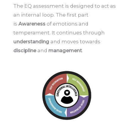
The EQ assessment is designed to act as
an internal loop. The first part
is
Awareness
of emotions and
temperament. It continues through
understanding
and moves towards
discipline
and
management
.