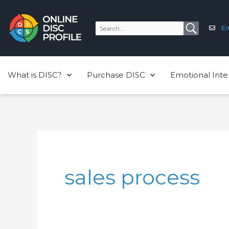
Skip
to
Em
content
What is DISC?
Purchase DISC
Emotional Inte
sales process