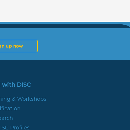
gn up now
 with DISC
ining & Workshops
fication
earch
SC Profiles