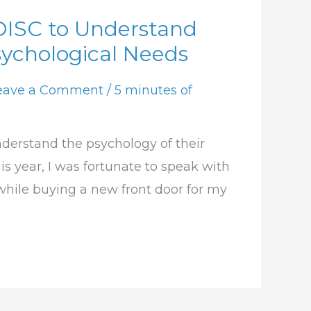
DISC to Understand
ychological Needs
eave a Comment
/
5 minutes of
derstand the psychology of their
is year, I was fortunate to speak with
while buying a new front door for my