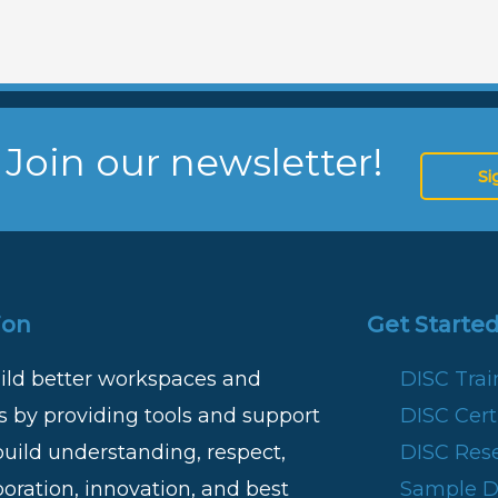
 Join our newsletter!
Si
ion
Get Started
ild better workspaces and
DISC Tra
 by providing tools and support
DISC Certi
build understanding, respect,
DISC Res
boration, innovation, and best
Sample DI