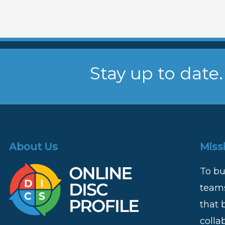
Stay up to date.
About Us
Miss
To bu
teams
that 
colla