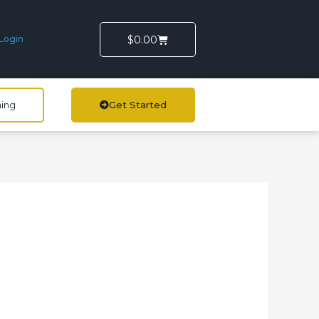
Cart
$
0.00
Login
ning
Get Started