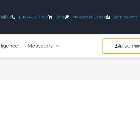
ail Us
(917) 463-0089
Shop
My Access Codes
Admin Portal 
lligence
Motivators
DISC Trai