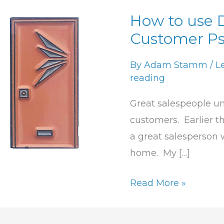
How to use 
How
Customer Ps
to
use
By
Adam Stamm
/
L
DISC
reading
to
Understand
Great salespeople un
Customer
customers. Earlier th
Psychological
a great salesperson 
Needs
home. My […]
Read More »