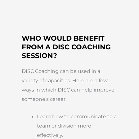
WHO WOULD BENEFIT
FROM A DISC COACHING
SESSION?
DISC Coaching can be used in a
variety of capacities. Here are a few
ways in which DISC can help improve
someone’s career:
Learn how to communicate to a
team or division more
effectively.