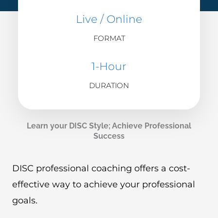
Live / Online
FORMAT
1-Hour
DURATION
Learn your DISC Style; Achieve Professional
Success
DISC professional coaching offers a cost-
effective way to achieve your professional
goals.