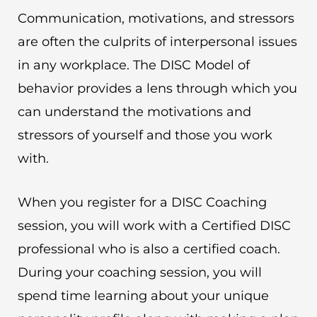
Communication, motivations, and stressors
are often the culprits of interpersonal issues
in any workplace. The DISC Model of
behavior provides a lens through which you
can understand the motivations and
stressors of yourself and those you work
with.
When you register for a DISC Coaching
session, you will work with a Certified DISC
professional who is also a certified coach.
During your coaching session, you will
spend time learning about your unique