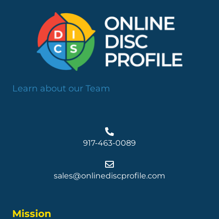
Learn about our Team
917-463-0089
sales@onlinediscprofile.com
Mission