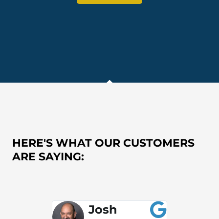
HERE'S WHAT OUR CUSTOMERS
ARE SAYING:
Josh
S