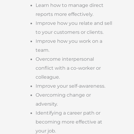
Learn how to manage direct
reports more effectively.
Improve how you relate and sell
to your customers or clients.
Improve how you work on a
team.
Overcome interpersonal
conflict with a co-worker or
colleague.
Improve your self-awareness.
Overcoming change or
adversity.
Identifying a career path or
becoming more effective at
your job.