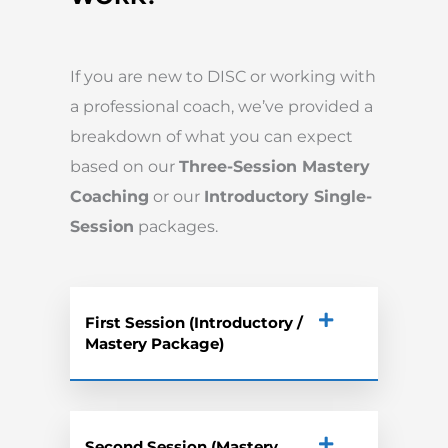
If you are new to DISC or working with
a professional coach, we’ve provided a
breakdown of what you can expect
based on our
Three-Session Mastery
Coaching
or our
Introductory Single-
Session
packages.
First Session (Introductory /
Mastery Package)
Second Session (Mastery