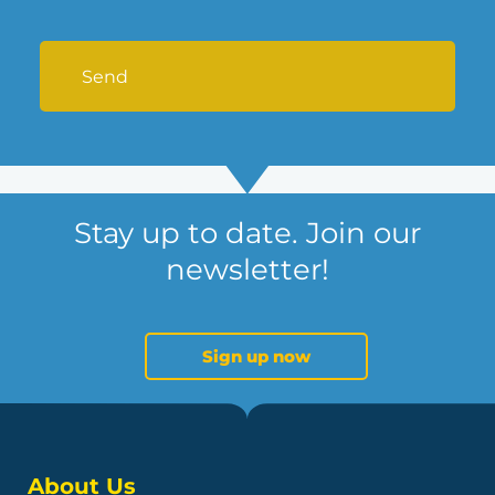
Stay up to date. Join our
newsletter!
Sign up now
About Us