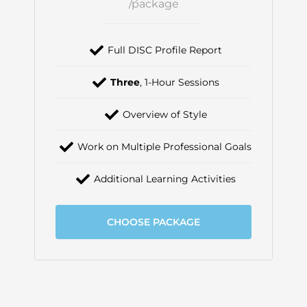
/package
Full DISC Profile Report
Three
, 1-Hour Sessions
Overview of Style
Work on Multiple Professional Goals
Additional Learning Activities
CHOOSE PACKAGE