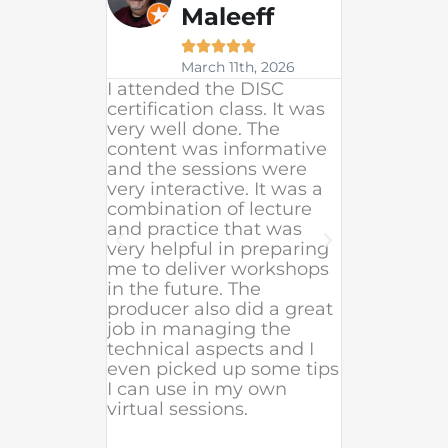
Maleeff

Fe





20
March 11th, 2026
Excellent 
I attended the DISC
beginning 
certification class. It was
team (shou
very well done. The
went abov
content was informative
to support
and the sessions were
facilitatio
very interactive. It was a
were excel
combination of lecture
to follow. 
and practice that was
organized 
very helpful in preparing
appreciate
me to deliver workshops
options b
in the future. The
whether o
producer also did a great
in-person o
job in managing the
the length 
technical aspects and I
even picked up some tips
I can use in my own
virtual sessions.