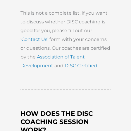
This is not a complete list. If you want
to discuss whether DISC coaching is
good for you, please fill out our
‘
Contact Us’
form with your concerns
or questions. Our coaches are certified
by the
Association of Talent
Development
and
DISC Certified
.
HOW DOES THE DISC
COACHING SESSION
WORK?