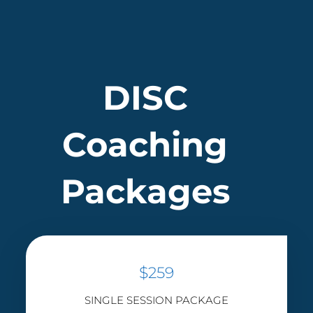
DISC
Coaching
Packages
$259
SINGLE SESSION PACKAGE