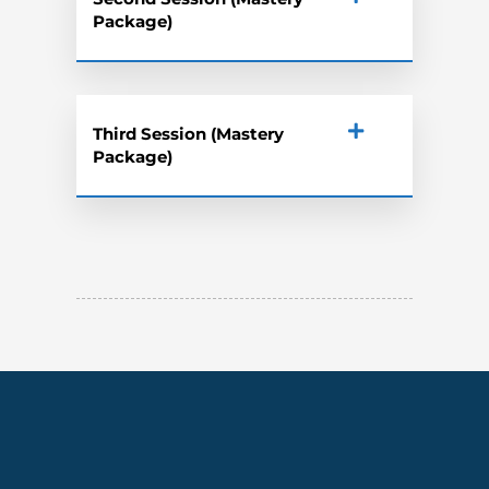
Package)
Third Session (Mastery
Package)