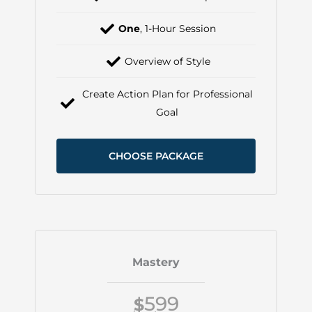
One
, 1-Hour Session
Overview of Style
Create Action Plan for Professional
Goal
CHOOSE PACKAGE
Mastery
599
$