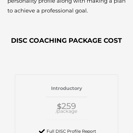
personality profile along with making a plan
to achieve a professional goal.
DISC COACHING PACKAGE COST
Introductory
259
$
/package
Full DISC Profile Report