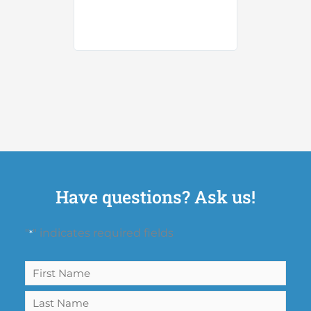
Have questions? Ask us!
"
" indicates required fields
*
Name
First
Last
*