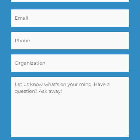
Email
*
Phone
*
Organization
Name
*
Message
*