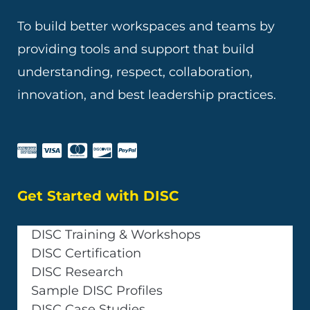
To build better workspaces and teams by
providing tools and support that build
understanding, respect, collaboration,
innovation, and best leadership practices.
Get Started with DISC
DISC Training & Workshops
DISC Certification
DISC Research
Sample DISC Profiles
DISC Case Studies