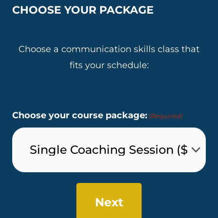
CHOOSE YOUR PACKAGE
Choose a communication skills class that
fits your schedule:
Choose your course package:
(Required)