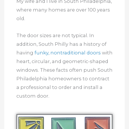
My wife and I live in South Philadelphia,
where many homes are over 100 years
old.
The door sizes are not typical. In
addition, South Philly has a history of
having
funky, nontraditional doors
with
heart, circular, and geometric-shaped
windows. These facts often push South
Philadelphia homeowners to contract
a professional to order and install a
custom door.