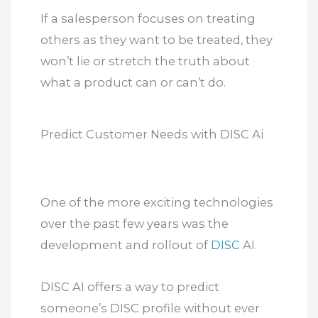
If a salesperson focuses on treating
others as they want to be treated, they
won’t lie or stretch the truth about
what a product can or can’t do.
Predict Customer Needs with DISC Ai
One of the more exciting technologies
over the past few years was the
development and rollout of
DISC
AI.
DISC AI offers a way to predict
someone’s DISC profile without ever