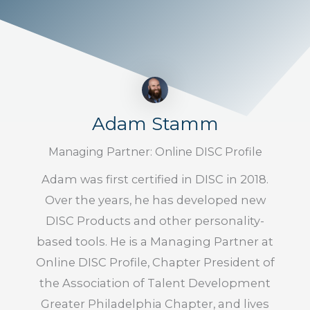
Adam Stamm
Managing Partner: Online DISC Profile
Adam was first certified in DISC in 2018.
Over the years, he has developed new
DISC Products and other personality-
based tools. He is a Managing Partner at
Online DISC Profile, Chapter President of
the Association of Talent Development
Greater Philadelphia Chapter, and lives