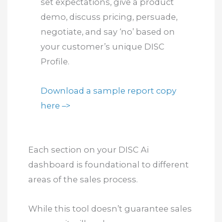
set expectations, give a product
demo, discuss pricing, persuade,
negotiate, and say ‘no’ based on
your customer’s unique DISC
Profile.
Download a sample report copy
here –>
Each section on your DISC Ai
dashboard is foundational to different
areas of the sales process.
While this tool doesn’t guarantee sales