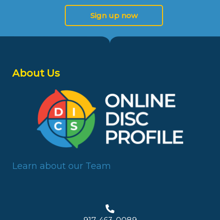
Sign up now
About Us
Learn about our Team