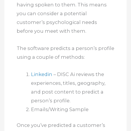
having spoken to them. This means
you can consider a potential
customer’s psychological needs
before you meet with them.
The software predicts a person’s profile
using a couple of methods:
Linkedin
– DISC Ai reviews the
experiences, titles, geography,
and post content to predict a
person’s profile.
Emails/Writing Sample
Once you’ve predicted a customer’s