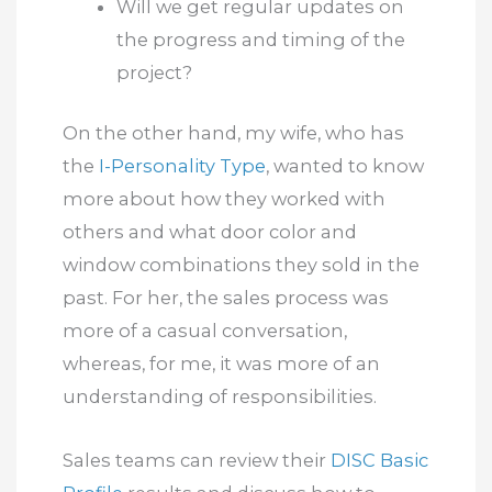
Will we get regular updates on
the progress and timing of the
project?
On the other hand, my wife, who has
the
I-Personality Type
, wanted to know
more about how they worked with
others and what door color and
window combinations they sold in the
past. For her, the sales process was
more of a casual conversation,
whereas, for me, it was more of an
understanding of responsibilities.
Sales teams can review their
DISC Basic