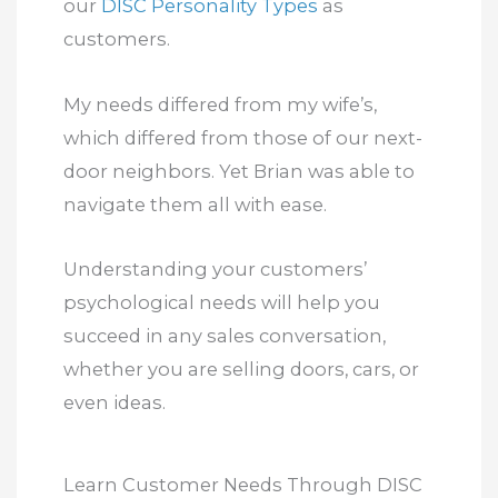
our
DISC Personality Types
as
customers.
My needs differed from my wife’s,
which differed from those of our next-
door neighbors. Yet Brian was able to
navigate them all with ease.
Understanding your customers’
psychological needs will help you
succeed in any sales conversation,
whether you are selling doors, cars, or
even ideas.
Learn Customer Needs Through DISC