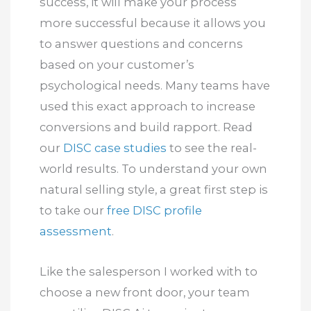
success, it will make your process
more successful because it allows you
to answer questions and concerns
based on your customer’s
psychological needs. Many teams have
used this exact approach to increase
conversions and build rapport. Read
our
DISC case studies
to see the real-
world results. To understand your own
natural selling style, a great first step is
to take our
free DISC profile
assessment
.
Like the salesperson I worked with to
choose a new front door, your team