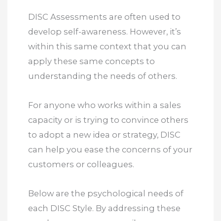
DISC Assessments are often used to
develop self-awareness. However, it’s
within this same context that you can
apply these same concepts to
understanding the needs of others.
For anyone who works within a sales
capacity or is trying to convince others
to adopt a new idea or strategy, DISC
can help you ease the concerns of your
customers or colleagues.
Below are the psychological needs of
each DISC Style. By addressing these