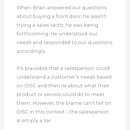
When Brian answered our questions
about buying a front door, he wasn’t
trying a sales tactic; he was being
forthcoming. He understood our
needs and responded to our questions
accordingly.
It’s plausible that a salesperson could
understand a customer’s needs based
on DISC and then lie about what their
product or service could do to meet
them. However, the blame can’t fall on
DISC in this context – the salesperson
is simply a liar.