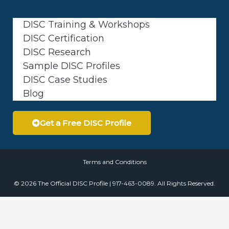
DISC Training & Workshops
DISC Certification
DISC Research
Sample DISC Profiles
DISC Case Studies
Blog
Get a Free DISC Profile
Terms and Conditions
© 2026 The Official DISC Profile | 917-463-0089. All Rights Reserved.