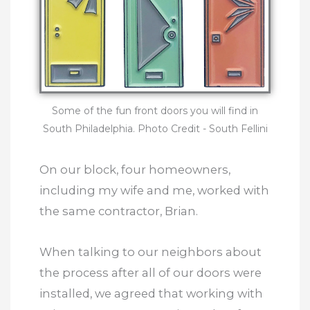
Some of the fun front doors you will find in
South Philadelphia.
Photo Credit - South Fellini
On our block, four homeowners,
including my wife and me, worked with
the same contractor, Brian.
When talking to our neighbors about
the process after all of our doors were
installed, we agreed that working with