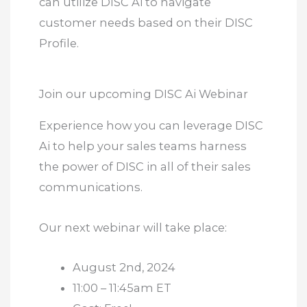
can utilize DISC Ai to navigate
customer needs based on their DISC
Profile.
Join our upcoming DISC Ai Webinar
Experience how you can leverage DISC
Ai to help your sales teams harness
the power of DISC in all of their sales
communications.
Our next webinar will take place:
August 2nd, 2024
11:00 – 11:45am ET