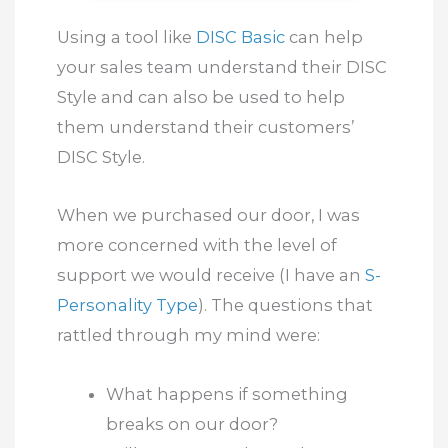
Using a tool like
DISC Basic
can help
your sales team understand their DISC
Style and can also be used to help
them understand their customers’
DISC Style.
When we purchased our door, I was
more concerned with the level of
support we would receive (I have an
S-
Personality Type
). The questions that
rattled through my mind were:
What happens if something
breaks on our door?