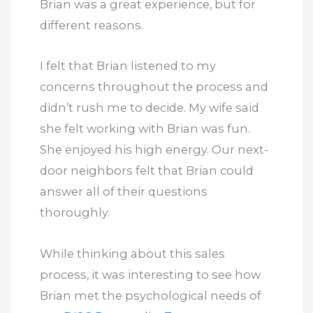
Brian was a great experience, but for
different reasons.
I felt that Brian listened to my
concerns throughout the process and
didn’t rush me to decide. My wife said
she felt working with Brian was fun.
She enjoyed his high energy. Our next-
door neighbors felt that Brian could
answer all of their questions
thoroughly.
While thinking about this sales
process, it was interesting to see how
Brian met the psychological needs of