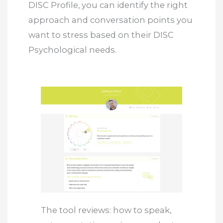
DISC Profile, you can identify the right
approach and conversation points you
want to stress based on their DISC
Psychological needs.
The tool reviews: how to speak,