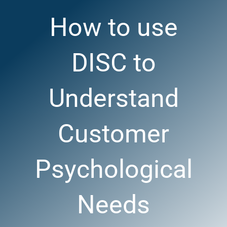
How to use
DISC to
Understand
Customer
Psychological
Needs