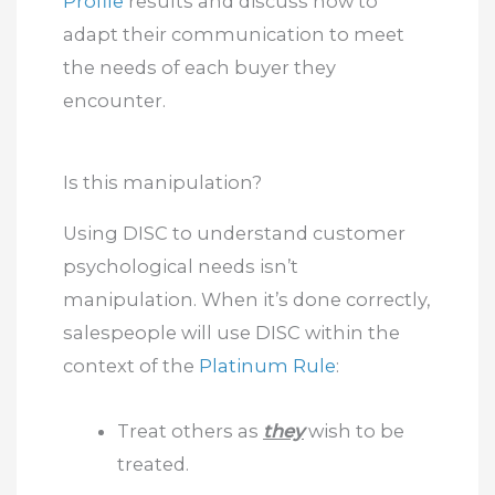
Profile
results and discuss how to
adapt their communication to meet
the needs of each buyer they
encounter.
Is this manipulation?
Using DISC to understand customer
psychological needs isn’t
manipulation. When it’s done correctly,
salespeople will use DISC within the
context of the
Platinum Rule
:
Treat others as
they
wish to be
treated.