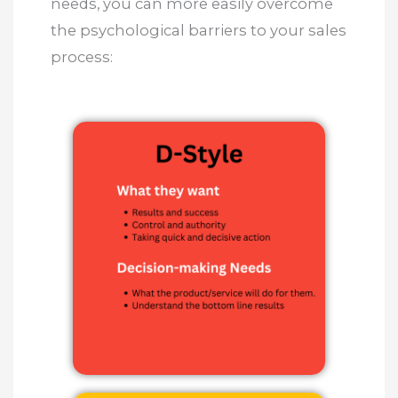
needs, you can more easily overcome
the psychological barriers to your sales
process: