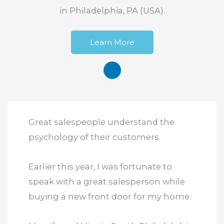
in Philadelphia, PA (USA).
Learn More
Great salespeople understand the
psychology of their customers.
Earlier this year, I was fortunate to
speak with a great salesperson while
buying a new front door for my home.