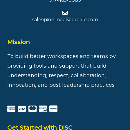
917-463-0089
sales@onlinediscprofile.com
Mission
To build better workspaces and teams by
providing tools and support that build
understanding, respect, collaboration,
innovation, and best leadership practices.
Get Started with DISC