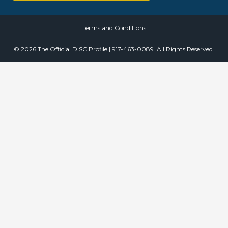
Terms and Conditions
© 2026 The Official DISC Profile | 917-463-0089. All Rights Reserved.