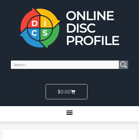
Skip
to
content
Cart
$
0.00