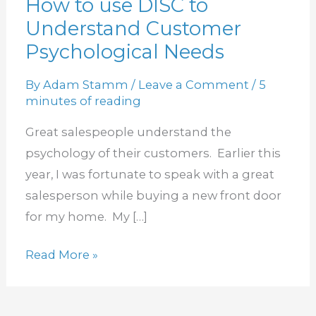
How to use DISC to
How
Understand Customer
to
use
Psychological Needs
DISC
By
Adam Stamm
/
Leave a Comment
/
5
to
minutes of reading
Understand
Customer
Great salespeople understand the
Psychological
psychology of their customers. Earlier this
Needs
year, I was fortunate to speak with a great
salesperson while buying a new front door
for my home. My […]
Read More »