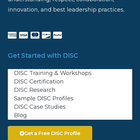
innovation, and best leadership practices.
Get Started with DISC
DISC Training & Workshops
DISC Certification
DISC Research
Sample DISC Profiles
DISC Case Studies
Blog
Get a Free DISC Profile