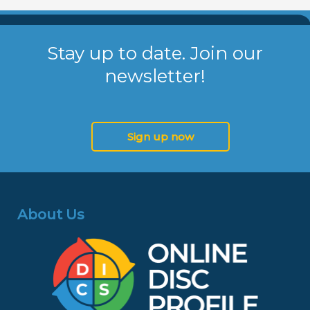
Stay up to date. Join our
newsletter!
Sign up now
About Us