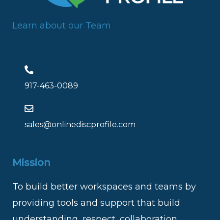
Learn about our Team
917-463-0089
sales@onlinediscprofile.com
Mission
To build better workspaces and teams by
providing tools and support that build
understanding, respect, collaboration,