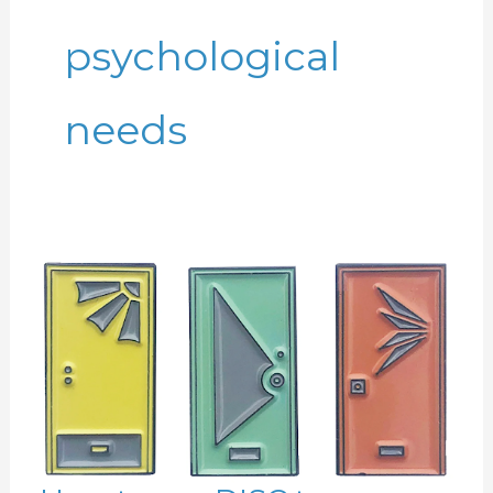
psychological
needs