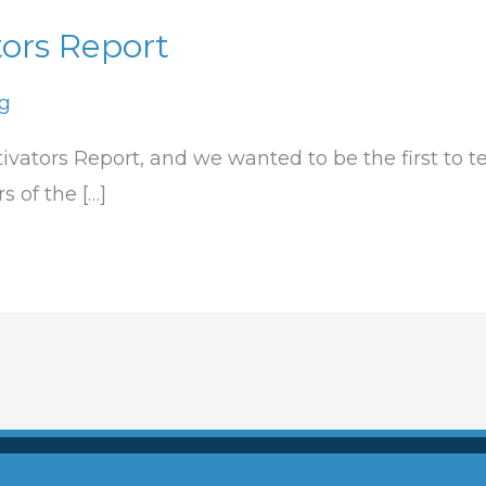
ors Report
ng
ivators Report, and we wanted to be the first to te
 of the […]