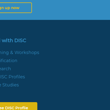
gn up now
 with DISC
ining & Workshops
fication
earch
SC Profiles
 Studies
ee DISC Profile