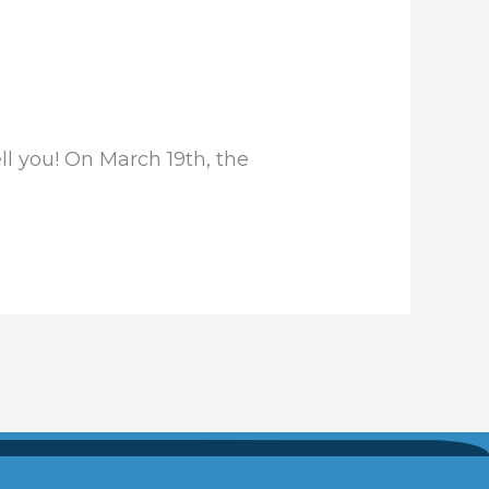
ll you! On March 19th, the