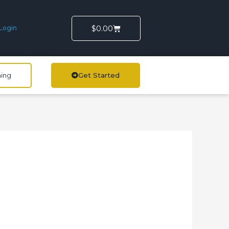
Cart
$
0.00
Login
ning
Get Started