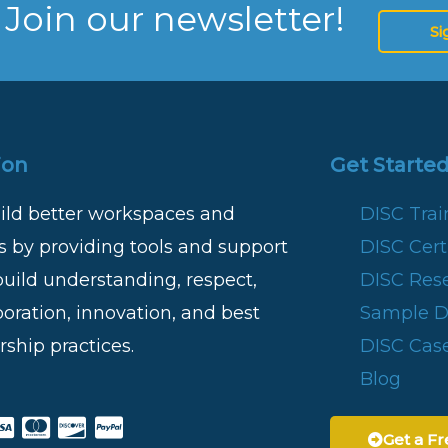
 Join our newsletter!
Si
ion
Get Started
ild better workspaces and
DISC Tra
 by providing tools and support
DISC Certi
build understanding, respect,
DISC Res
boration, innovation, and best
Sample DI
rship practices.
DISC Case
Blog
Get a Fr