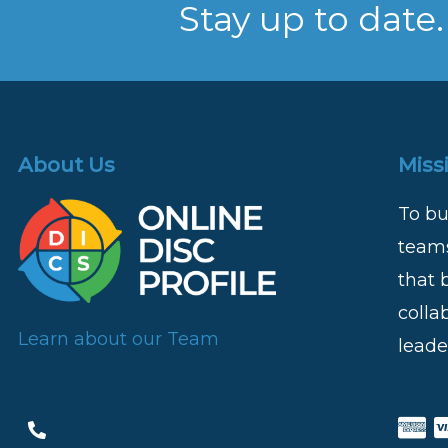
Stay up to date.
About Us
Miss
To bu
teams
that 
colla
Learn about our Team
leade