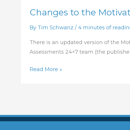
Changes to the Motivat
Changes
to
By
Tim Schwanz
/
4 minutes of readi
the
Motivators
There is an updated version of the Mot
Report
Assessments 24×7 team (the publishers
Read More »