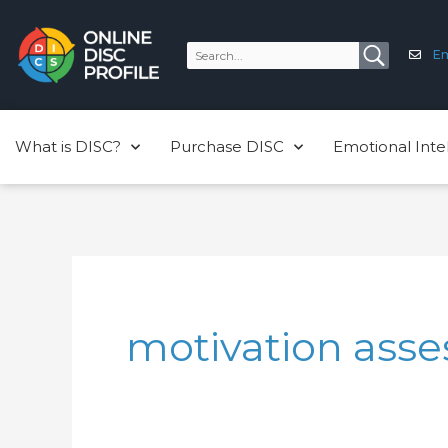
Skip
to
Em
content
What is DISC?
Purchase DISC
Emotional Inte
motivation ass