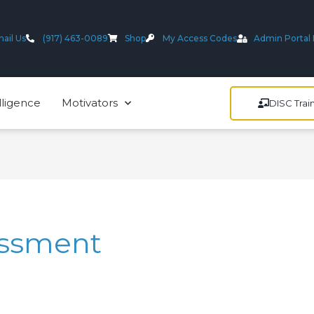
ail Us
(917) 463-0089
Shop
My Access Codes
Admin Portal 
lligence
Motivators
DISC Trai
essment