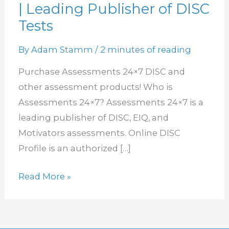
| Leading Publisher of DISC
Assessment
Products
Tests
|
By
Adam Stamm
/
2 minutes of reading
Leading
Publisher
Purchase Assessments 24×7 DISC and
of
other assessment products! Who is
DISC
Assessments 24×7? Assessments 24×7 is a
Tests
leading publisher of DISC, EIQ, and
Motivators assessments. Online DISC
Profile is an authorized […]
Read More »