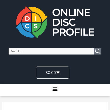
Skip
to
content
Cart
$
0.00