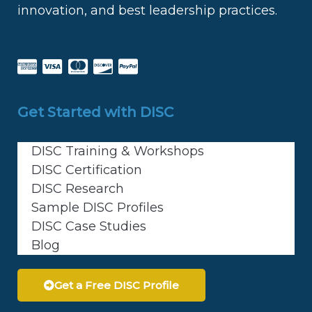
innovation, and best leadership practices.
Get Started with DISC
DISC Training & Workshops
DISC Certification
DISC Research
Sample DISC Profiles
DISC Case Studies
Blog
Get a Free DISC Profile