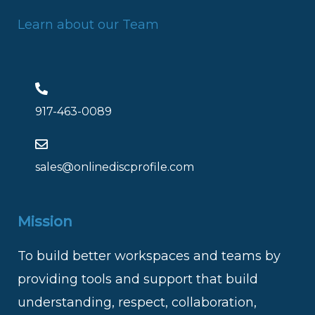
Learn about our Team
917-463-0089
sales@onlinediscprofile.com
Mission
To build better workspaces and teams by
providing tools and support that build
understanding, respect, collaboration,