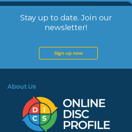
Stay up to date. Join our
newsletter!
Sign up now
About Us