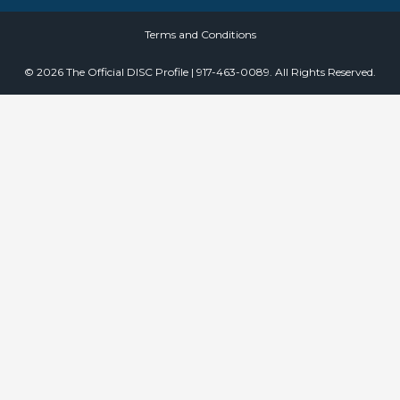
Terms and Conditions
© 2026 The Official DISC Profile | 917-463-0089. All Rights Reserved.