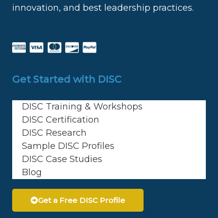
innovation, and best leadership practices.
Get Started with DISC
DISC Training & Workshops
DISC Certification
DISC Research
Sample DISC Profiles
DISC Case Studies
Blog
Get a Free DISC Profile