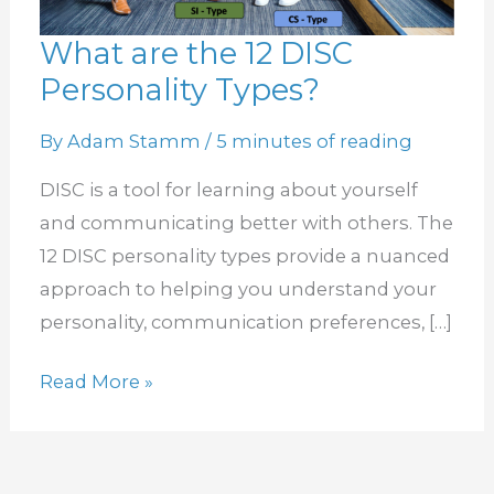
What are the 12 DISC
What
Personality Types?
are
the
By
Adam Stamm
/
5 minutes of reading
12
DISC
DISC is a tool for learning about yourself
Personality
and communicating better with others. The
Types?
12 DISC personality types provide a nuanced
approach to helping you understand your
personality, communication preferences, […]
Read More »