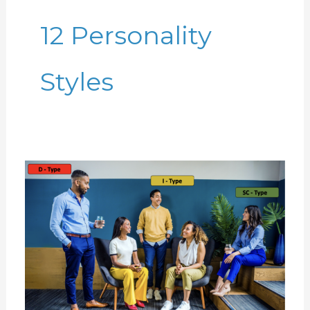
12 Personality
Styles