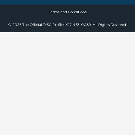
Terms and Conditions
© 2026 The Official DISC Profile | 917-463-0089. All Rights Reserved.