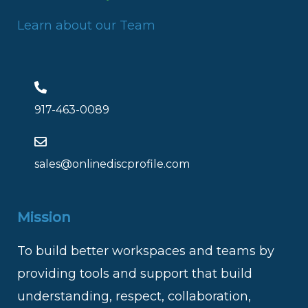
Learn about our Team
917-463-0089
sales@onlinediscprofile.com
Mission
To build better workspaces and teams by
providing tools and support that build
understanding, respect, collaboration,