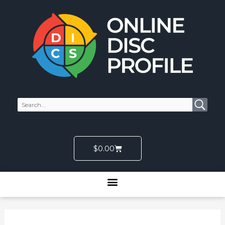
Skip
to
content
Cart
$
0.00