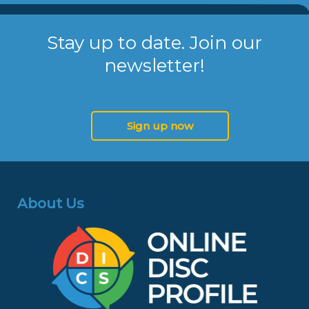
Stay up to date. Join our
newsletter!
Sign up now
About Us