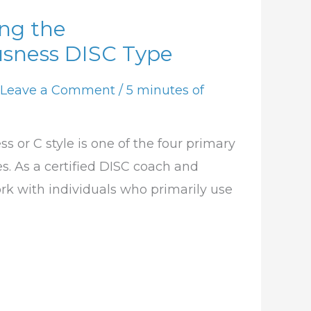
ng the
usness DISC Type
Leave a Comment
/
5 minutes of
 or C style is one of the four primary
s. As a certified DISC coach and
work with individuals who primarily use