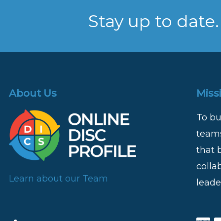
Stay up to date.
About Us
Miss
To bu
teams
that 
colla
Learn about our Team
leade