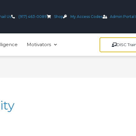
ail Us
(917) 463-0089
Shop
My Access Codes
Admin Portal 
lligence
Motivators
DISC Trai
ity