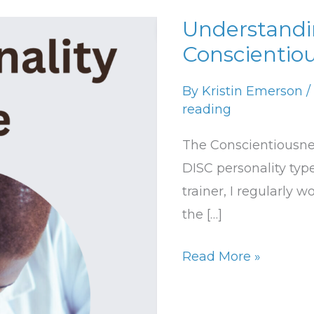
Understandi
Understanding
Conscientio
the
Conscientiousness
By
Kristin Emerson
/
DISC
reading
Type
The Conscientiousness
DISC personality type
trainer, I regularly 
the […]
Read More »