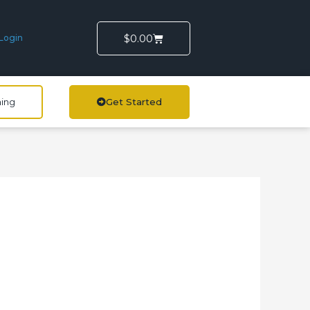
Cart
$
0.00
Login
ning
Get Started