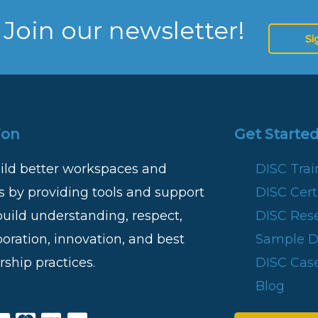
 Join our newsletter!
Si
ion
Get Started
ild better workspaces and
DISC Tra
 by providing tools and support
DISC Certi
build understanding, respect,
DISC Res
boration, innovation, and best
Sample DI
rship practices.
DISC Case
Blog