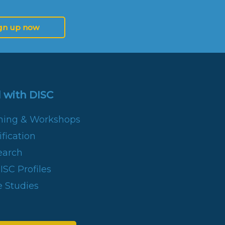
gn up now
 with DISC
ining & Workshops
fication
earch
SC Profiles
 Studies