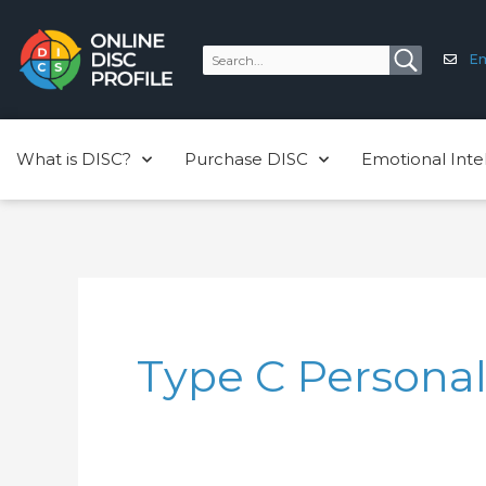
Skip
to
Em
content
What is DISC?
Purchase DISC
Emotional Inte
Type C Personal