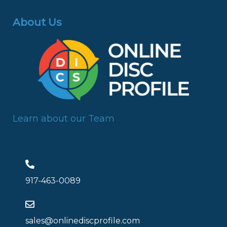
About Us
Learn about our Team
917-463-0089
sales@onlinediscprofile.com