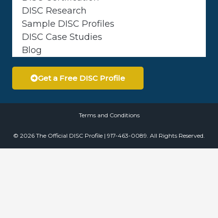
DISC Research
Sample DISC Profiles
DISC Case Studies
Blog
Get a Free DISC Profile
Terms and Conditions
© 2026 The Official DISC Profile | 917-463-0089. All Rights Reserved.