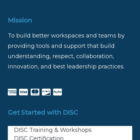
Mission
To build better workspaces and teams by
providing tools and support that build
understanding, respect, collaboration,
innovation, and best leadership practices.
Get Started with DISC
DISC Training & Workshops
DISC Certification