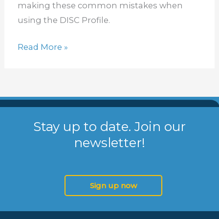
making these common mistakes when
using the DISC Profile.
Read More »
Stay up to date. Join our
newsletter!
Sign up now