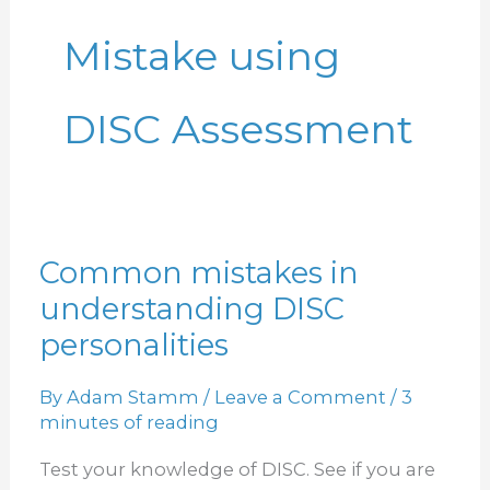
Mistake using
DISC Assessment
Common mistakes in
Common
understanding DISC
mistakes
in
personalities
understanding
By
Adam Stamm
/
Leave a Comment
/
3
DISC
minutes of reading
personalities
Test your knowledge of DISC. See if you are