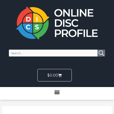
Skip
to
content
Cart
$
0.00