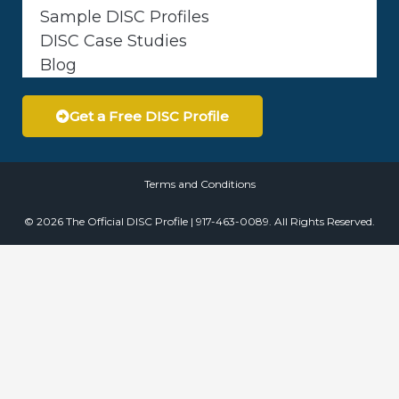
Sample DISC Profiles
DISC Case Studies
Blog
Get a Free DISC Profile
Terms and Conditions
© 2026 The Official DISC Profile | 917-463-0089. All Rights Reserved.