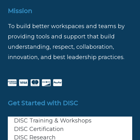
Mission
To build better workspaces and teams by
providing tools and support that build
understanding, respect, collaboration,
innovation, and best leadership practices.
Get Started with DISC
DISC Training & Workshops
DISC Certification
DISC Research