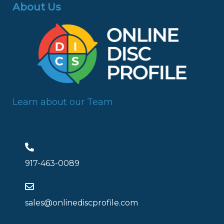
About Us
Learn about our Team
917-463-0089
sales@onlinediscprofile.com