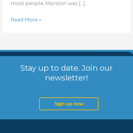
D.I.S.C.
most people, Marston was […]
Read More »
Stay up to date. Join our
newsletter!
Sign up now