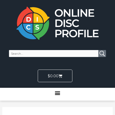
Skip
to
content
Cart
$
0.00