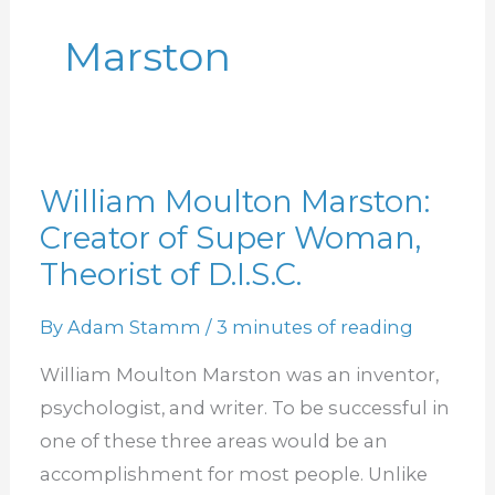
Marston
William Moulton Marston:
William
Creator of Super Woman,
Moulton
Marston:
Theorist of D.I.S.C.
Creator
By
Adam Stamm
/
3 minutes of reading
of
Super
William Moulton Marston was an inventor,
Woman,
psychologist, and writer. To be successful in
Theorist
one of these three areas would be an
of
accomplishment for most people. Unlike