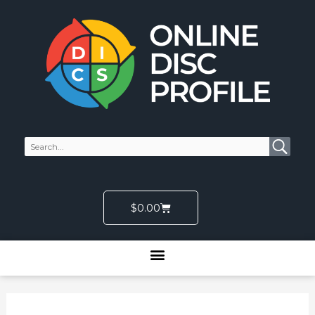
Skip
to
content
Cart
$
0.00