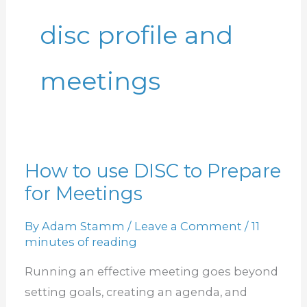
disc profile and
meetings
How to use DISC to Prepare
How
for Meetings
to
use
By
Adam Stamm
/
Leave a Comment
/
11
DISC
minutes of reading
to
Running an effective meeting goes beyond
Prepare
setting goals, creating an agenda, and
for