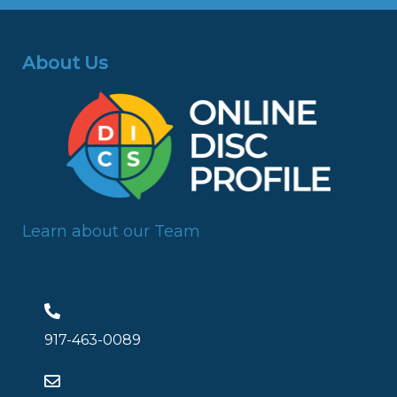
About Us
Learn about our Team
917-463-0089