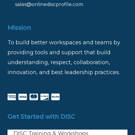
sales@onlinediscprofile.com
Mission
To build better workspaces and teams by
providing tools and support that build
understanding, respect, collaboration,
innovation, and best leadership practices.
Get Started with DISC
DISC Training & Workshops