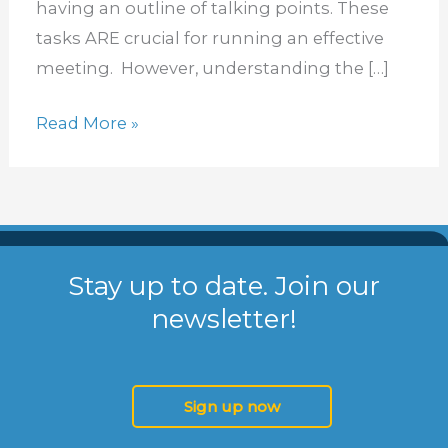
having an outline of talking points. These
Meetings
tasks ARE crucial for running an effective
meeting. However, understanding the […]
Read More »
Stay up to date. Join our
newsletter!
Sign up now