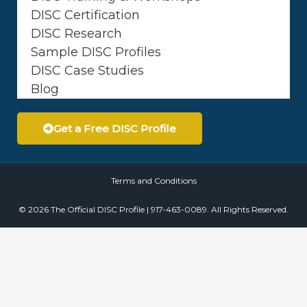
DISC Certification
DISC Research
Sample DISC Profiles
DISC Case Studies
Blog
Get a Free DISC Profile
Terms and Conditions
© 2026 The Official DISC Profile | 917-463-0089. All Rights Reserved.