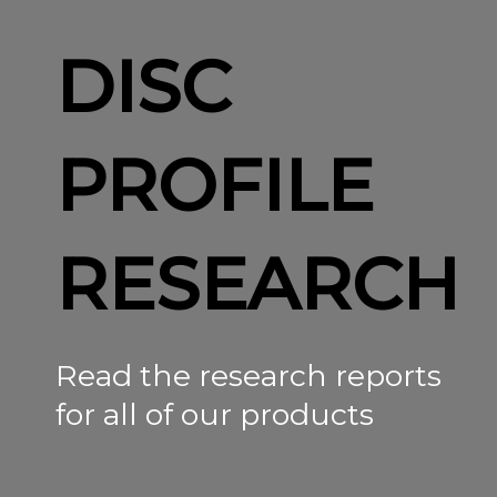
DISC
PROFILE
RESEARCH
Read the research reports
for all of our products