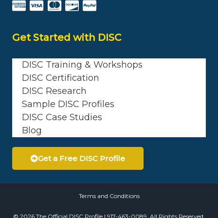
Get Started with DISC
DISC Training & Workshops
DISC Certification
DISC Research
Sample DISC Profiles
DISC Case Studies
Blog
Get a Free DISC Profile
Terms and Conditions
© 2026 The Official DISC Profile | 917-463-0089. All Rights Reserved.