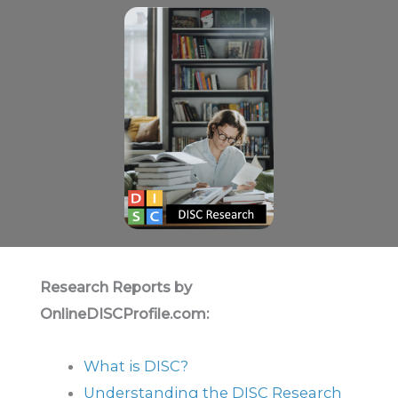
Research Reports by
OnlineDISCProfile.com:
What is DISC?
Understanding the DISC Research