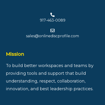
917-463-0089
sales@onlinediscprofile.com
Mission
To build better workspaces and teams by
providing tools and support that build
understanding, respect, collaboration,
innovation, and best leadership practices.