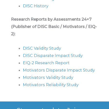
DISC History
Research Reports by Assessments 24×7
(Publisher of DISC Basic / Motivators / EIQ-
2):
DISC Validity Study
DISC Disparate Impact Study
EIQ-2 Research Report
Motivators Disparate Impact Study
Motivators Validity Study
Motivators Reliability Study