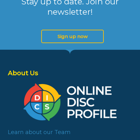
Stay up to date. Join our
newsletter!
Sign up now
About Us
Learn about our Team