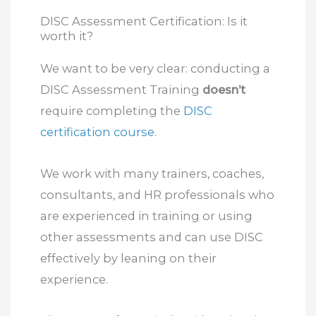
DISC Assessment Certification: Is it
worth it?
We want to be very clear: conducting a
DISC Assessment Training
doesn’t
require completing the
DISC
certification course
.
We work with many trainers, coaches,
consultants, and HR professionals who
are experienced in training or using
other assessments and can use DISC
effectively by leaning on their
experience.