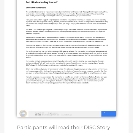
Participants will read their DISC Story