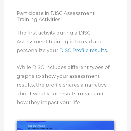
Participate in DISC Assessment
Training Activities
The first activity during a DISC
Assessment training is to read and
personalize your
DISC Profile results
.
While DISC includes different types of
graphs to show your assessment
results, the profile shares a narrative
about what your results mean and
how they impact your life.