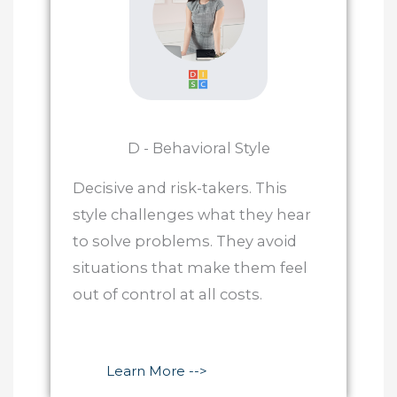
D - Behavioral Style
Decisive and risk-takers. This
style challenges what they hear
to solve problems. They avoid
situations that make them feel
out of control at all costs.
Learn More -->