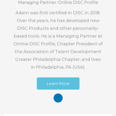
Managing Partner: Online DISC Profile
Adam was first certified in DISC in 2018.
Over the years, he has developed new
DISC Products and other personality-
based tools. He is a Managing Partner at
Online DISC Profile, Chapter President of
the Association of Talent Development
Greater Philadelphia Chapter, and lives
in Philadelphia, PA (USA).
Learn More