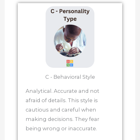
C - Behavioral Style
Analytical. Accurate and not
afraid of details. This style is
cautious and careful when
making decisions. They fear
being wrong or inaccurate.