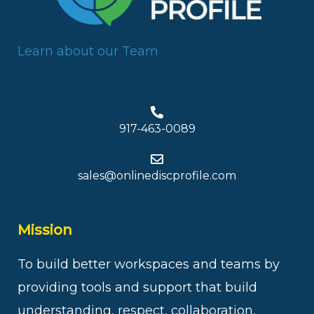
Learn about our Team
917-463-0089
sales@onlinediscprofile.com
Mission
To build better workspaces and teams by
providing tools and support that build
understanding, respect, collaboration,