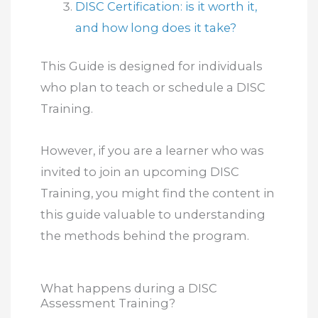
DISC Certification: is it worth it,
and how long does it take?
This Guide is designed for individuals
who plan to teach or schedule a DISC
Training.
However, if you are a learner who was
invited to join an upcoming DISC
Training, you might find the content in
this guide valuable to understanding
the methods behind the program.
What happens during a DISC
Assessment Training?