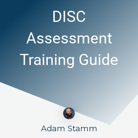
DISC
Assessment
Training Guide
Adam Stamm