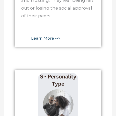
and trusting. They fear being left
out or losing the social approval
of their peers.
Learn More -->