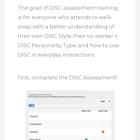
The goal of DISC assessment training
is for everyone who attends to walk
away with a better understanding of
their own DISC Style, their co-worker’s
DISC Personality Type, and how to use
DISC in everyday interactions.
First, complete the DISC Assessment!