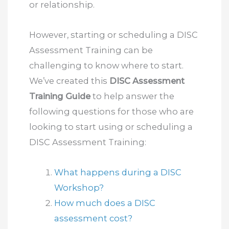
or relationship.
However, starting or scheduling a DISC
Assessment Training can be
challenging to know where to start.
We’ve created this
DISC Assessment
Training Guide
to help answer the
following questions for those who are
looking to start using or scheduling a
DISC Assessment Training:
What happens during a DISC
Workshop?
How much does a DISC
assessment cost?