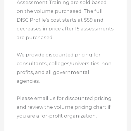
Assessment Training are sold based
on the volume purchased. The full
DISC Profile’s cost starts at $59 and
decreases in price after 15 assessments
are purchased.
We provide discounted pricing for
consultants, colleges/universities, non-
profits, and all governmental
agencies.
Please email us for discounted pricing
and review the volume pricing chart if
you are a for-profit organization.