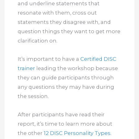
and underline statements that
resonate with them, cross out
statements they disagree with, and
question things they want to get more
clarification on.
It’s important to have a
Certified DISC
trainer
leading the workshop because
they can guide participants through
any questions they may have during
the session.
After participants have read their
report, it’s time to learn more about
the other
12 DISC Personality Types
.