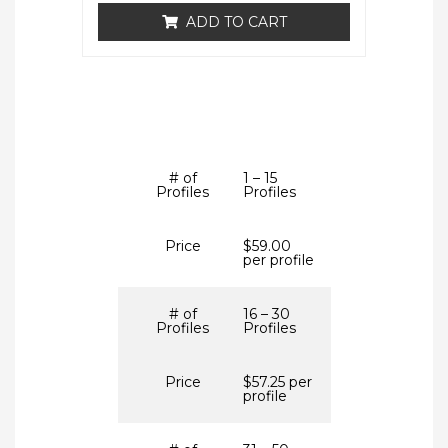
ADD TO CART
# of
1 – 15
Profiles
Profiles
Price
$59.00
per profile
# of
16 – 30
Profiles
Profiles
Price
$57.25 per
profile