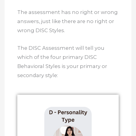
The assessment has no right or wrong
answers, just like there are no right or
wrong DISC Styles.
The DISC Assessment will tell you
which of the four primary DISC
Behavioral Styles is your primary or
secondary style: