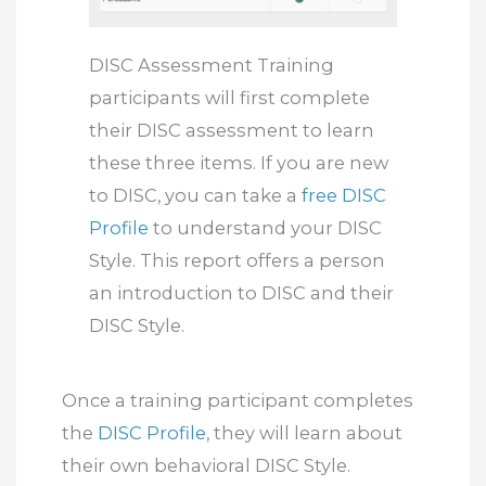
DISC Assessment Training
participants will first complete
their DISC assessment to learn
these three items. If you are new
to DISC, you can take a
free DISC
Profile
to understand your DISC
Style. This report offers a person
an introduction to DISC and their
DISC Style.
Once a training participant completes
the
DISC Profile
, they will learn about
their own behavioral DISC Style.