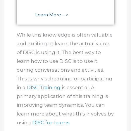
Learn More -->
While this knowledge is often valuable
and exciting to learn, the actual value
of DISC is using it. The best way to
learn how to use DISC is to use it
during conversations and activities.
This is why scheduling or participating
in a
DISC Training
is essential. A
primary application of this training is
improving team dynamics. You can
learn more about what this involves by
using
DISC for teams
.