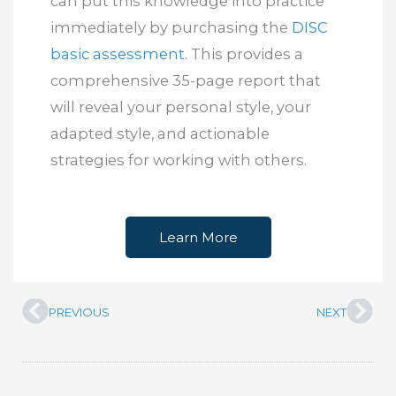
can put this knowledge into practice
immediately by purchasing the
DISC
basic assessment
. This provides a
comprehensive 35-page report that
will reveal your personal style, your
adapted style, and actionable
strategies for working with others.
Learn More
PREVIOUS
NEXT
Prev
Nex