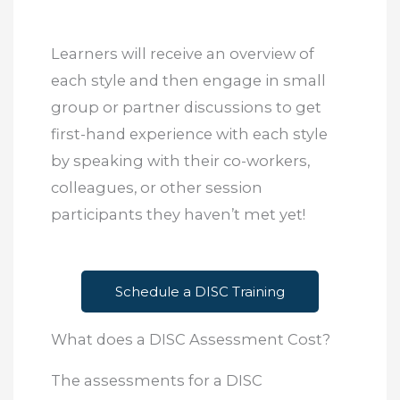
Learners will receive an overview of
each style and then engage in small
group or partner discussions to get
first-hand experience with each style
by speaking with their co-workers,
colleagues, or other session
participants they haven’t met yet!
Schedule a DISC Training
What does a DISC Assessment Cost?
The assessments for a DISC