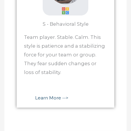
S - Behavioral Style
Team player. Stable. Calm. This
style is patience and a stabilizing
force for your team or group.
They fear sudden changes or
loss of stability.
Learn More -->