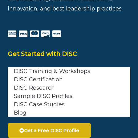
innovation, and best leadership practices.
Get Started with DISC
DISC Training & Workshops
DISC Certification
DISC Research
Sample DISC Profiles
DISC Case Studies
Blog
Get a Free DISC Profile