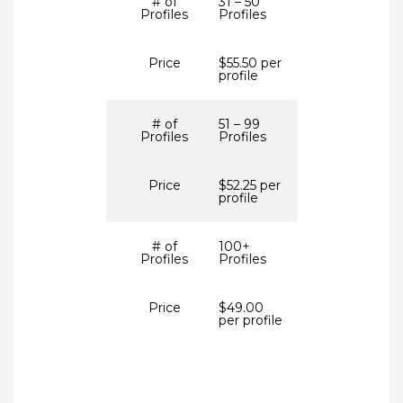
# of
31 – 50
Profiles
Profiles
Price
$55.50 per
profile
# of
51 – 99
Profiles
Profiles
Price
$52.25 per
profile
# of
100+
Profiles
Profiles
Price
$49.00
per profile