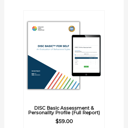
DISC Basic Assessment &
Personality Profile (Full Report)
$
59.00