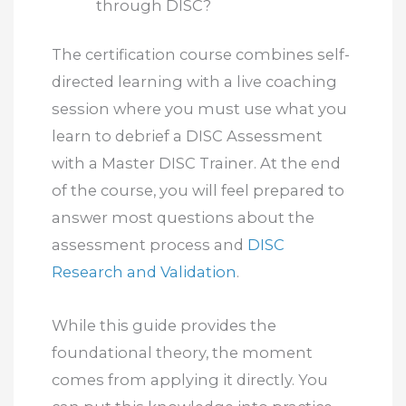
through DISC?
The certification course combines self-
directed learning with a live coaching
session where you must use what you
learn to debrief a DISC Assessment
with a Master DISC Trainer. At the end
of the course, you will feel prepared to
answer most questions about the
assessment process and
DISC
Research and Validation
.
While this guide provides the
foundational theory, the moment
comes from applying it directly. You