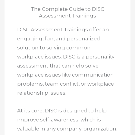
The Complete Guide to DISC
Assessment Trainings
DISC Assessment Trainings offer an
engaging, fun, and personalized
solution to solving common
workplace issues. DISC is a personality
assessment that can help solve
workplace issues like communication
problems, team conflict, or workplace
relationship issues.
At its core, DISC is designed to help
improve self-awareness, which is
valuable in any company, organization,