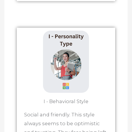
I - Behavioral Style
Social and friendly. This style
always seems to be optimistic