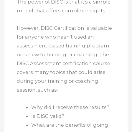
The power of DISC is that it’s a simple
model that offers complex insights.
However, DISC Certification is valuable
for anyone who hasn’t used an
assessment-based training program
or is new to training or coaching. The
DISC Assessment certification course
covers many topics that could arise
during your training or coaching
session, such as:
Why did I receive these results?
Is DISC Valid?
What are the benefits of going