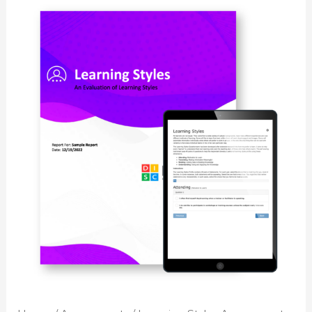
Learning
Styles
Assessment
quantity