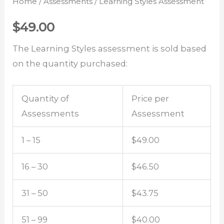
Home
/
Assessments
/ Learning Styles Assessment
$
49.00
The Learning Styles assessment is sold based
on the quantity purchased:
Quantity of
Price per
Assessments
Assessment
1 – 15
$49.00
16 – 30
$46.50
31 – 50
$43.75
51 – 99
$40.00