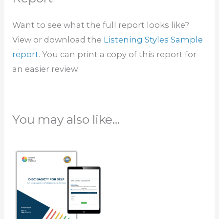
Want to see what the full report looks like?
View or download the
Listening Styles Sample
report
. You can print a copy of this report for
an easier review.
You may also like…