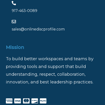
917-463-0089
sales@onlinediscprofile.com
Mission
To build better workspaces and teams by
providing tools and support that build
understanding, respect, collaboration,
innovation, and best leadership practices.