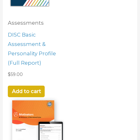
Assessments
DISC Basic
Assessment &
Personality Profile
(Full Report)
$
59.00
Add to cart