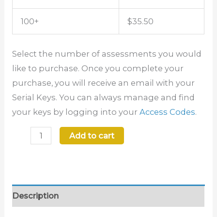
100+
$35.50
Select the number of assessments you would
like to purchase. Once you complete your
purchase, you will receive an email with your
Serial Keys. You can always manage and find
your keys by logging into your
Access Codes
.
Add to cart
Description