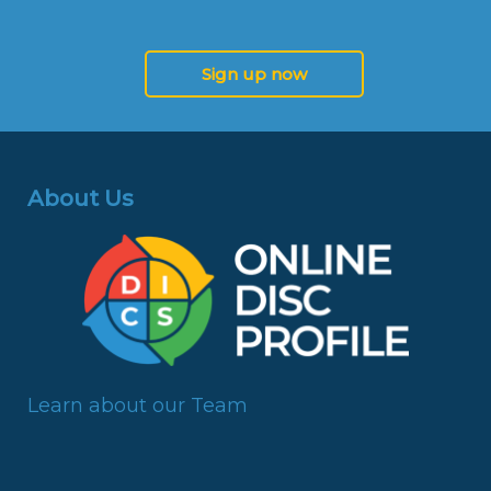
Sign up now
About Us
Learn about our Team