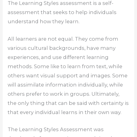
The Learning Styles assessment is a self-
assessment that seeks to help individuals
understand how they learn.
All learners are not equal. They come from
various cultural backgrounds, have many
experiences, and use different learning
methods. Some like to learn from text, while
others want visual support and images. Some
will assimilate information individually, while
others prefer to work in groups. Ultimately,
the only thing that can be said with certainty is
that every individual learns in their own way.
The Learning Styles Assessment was