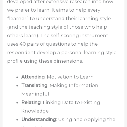
developed after extensive research into how
we prefer to learn. It aims to help every
“learner” to understand their learning style
(and the teaching style of those who help
others learn). The self-scoring instrument
uses 40 pairs of questions to help the
respondent develop a personal learning style
profile using these dimensions.
Attending
: Motivation to Learn
Translating
: Making Information
Meaningful
Relating
: Linking Data to Existing
Knowledge
Understanding
: Using and Applying the