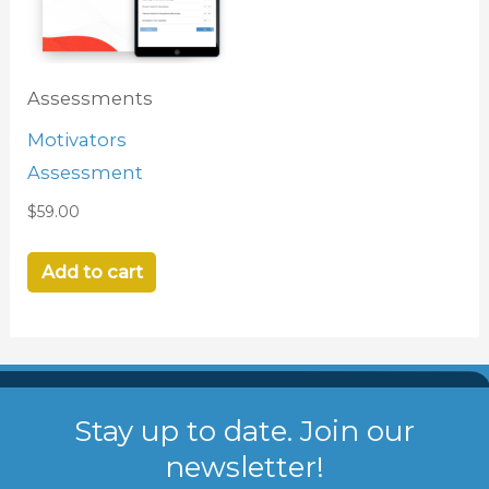
Assessments
Motivators
Assessment
$
59.00
Add to cart
Stay up to date. Join our
newsletter!