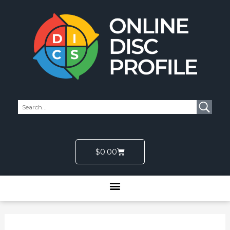
Skip
to
content
Cart
$
0.00