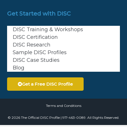
Get Started with DISC
DISC Training & Workshops
DISC Certification
DISC Research
Sample DISC Profiles
DISC Case Studies
Blog
Get a Free DISC Profile
Terms and Conditions
© 2026 The Official DISC Profile | 917-463-0089. All Rights Reserved.