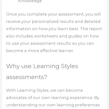
Knowledge
Once you complete your assessment, you will
receive your personalized results and detailed
information on how you learn best. The report
also includes worksheets and guides on how
to use your assessment results so you can
become a more effective learner.
Why use Learning Styles
assessments?
With Learning Styles, we can become
advocates of our own learning experience. By
understanding our own learning preferences