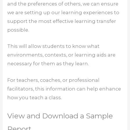
and the preferences of others, we can ensure
we are setting up our learning experiences to
support the most effective learning transfer
possible.
This will allow students to know what
environments, contexts, or learning aids are
necessary for them as they learn.
For teachers, coaches, or professional
facilitators, this information can help enhance
how you teach a class.
View and Download a Sample
Report