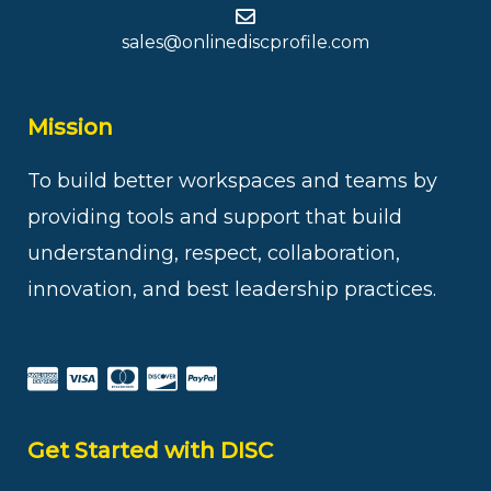
sales@onlinediscprofile.com
Mission
To build better workspaces and teams by
providing tools and support that build
understanding, respect, collaboration,
innovation, and best leadership practices.
Get Started with DISC