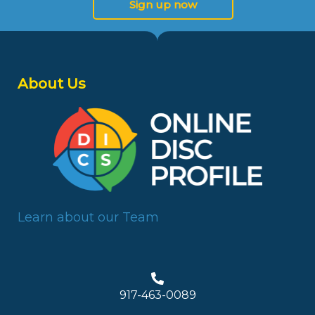
Sign up now
About Us
Learn about our Team
917-463-0089