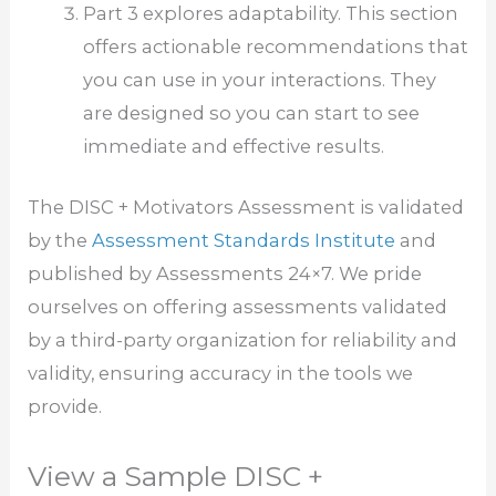
Part 3 explores adaptability. This section
offers actionable recommendations that
you can use in your interactions. They
are designed so you can start to see
immediate and effective results.
The DISC + Motivators Assessment is validated
by the
Assessment Standards Institute
and
published by Assessments 24×7. We pride
ourselves on offering assessments validated
by a third-party organization for reliability and
validity, ensuring accuracy in the tools we
provide.
View a Sample DISC +