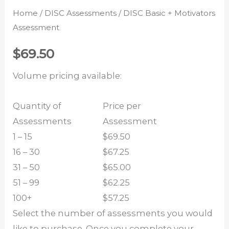
Home
/
DISC Assessments
/ DISC Basic + Motivators
Assessment
$
69.50
Volume pricing available:
Quantity of
Price per
Assessments
Assessment
1 – 15
$69.50
16 – 30
$67.25
31 – 50
$65.00
51 – 99
$62.25
100+
$57.25
Select the number of assessments you would
like to purchase. Once you complete your