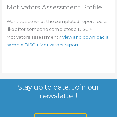
Motivators Assessment Profile
Want to see what the completed report looks
like after someone completes a DISC +
Motivators assessment?
View and download a
sample DISC + Motivators report
.
Stay up to date. Join our
newsletter!