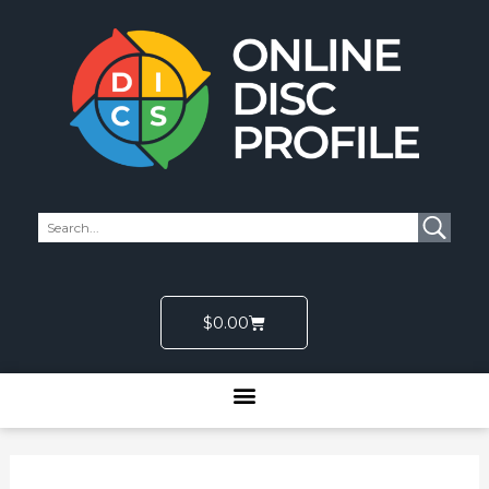
Skip
to
content
Cart
$
0.00