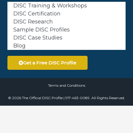
DISC Training & Workshops
DISC Certification
DISC Research
Sample DISC Profiles
DISC Case Studies
Blog
Get a Free DISC Profile
Terms and Conditions
© 2026 The Official DISC Profile | 917-463-0089. All Rights Reserved.