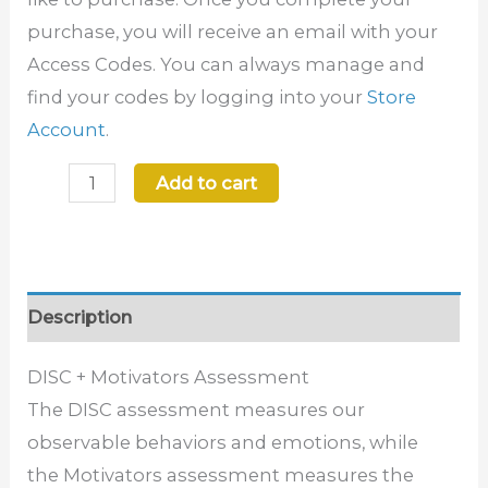
purchase, you will receive an email with your
Access Codes. You can always manage and
find your codes by logging into your
Store
Account
.
Add to cart
Description
DISC + Motivators Assessment
The DISC
assessment measures our
observable behaviors and emotions, while
the
Motivators
assessment measures the