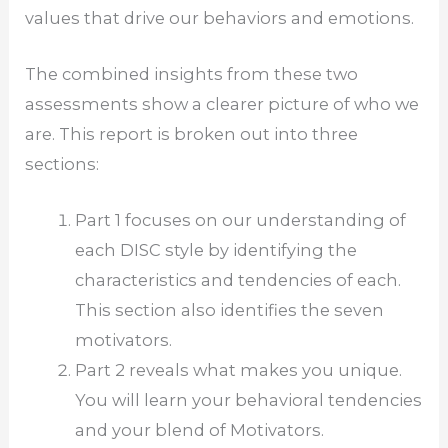
values that drive our behaviors and emotions.
The combined insights from these two
assessments show a clearer picture of who we
are. This report is broken out into three
sections:
Part 1 focuses on our understanding of
each DISC style by identifying the
characteristics and tendencies of each.
This section also identifies the seven
motivators.
Part 2 reveals what makes you unique.
You will learn your behavioral tendencies
and your blend of Motivators.