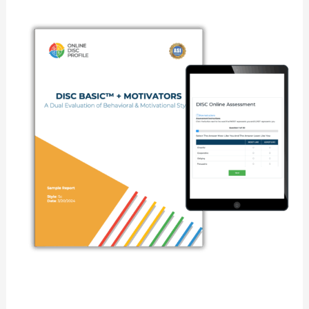
DISC
Basic
+
Motivators
Assessment
quantity