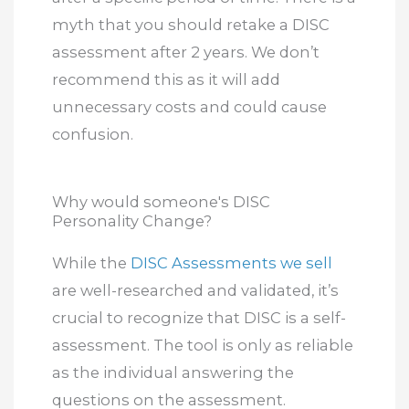
myth that you should retake a DISC
assessment after 2 years. We don’t
recommend this as it will add
unnecessary costs and could cause
confusion.
Why would someone's DISC
Personality Change?
While the
DISC Assessments we sell
are well-researched and validated, it’s
crucial to recognize that DISC is a self-
assessment. The tool is only as reliable
as the individual answering the
questions on the assessment.