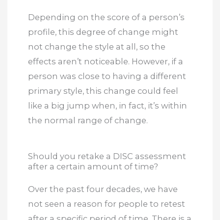
Depending on the score of a person’s
profile, this degree of change might
not change the style at all, so the
effects aren’t noticeable. However, if a
person was close to having a different
primary style, this change could feel
like a big jump when, in fact, it’s within
the normal range of change.
Should you retake a DISC assessment
after a certain amount of time?
Over the past four decades, we have
not seen a reason for people to retest
after a specific period of time. There is a