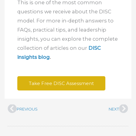
This is one of the most common
questions we receive about the DISC
model. For more in-depth answers to
FAQs, practical tips, and leadership
insights, you can explore the complete
collection of articles on our
DISC
insights blog
.
Take Free DISC Assessment
PREVIOUS
NEXT
Prev
Nex