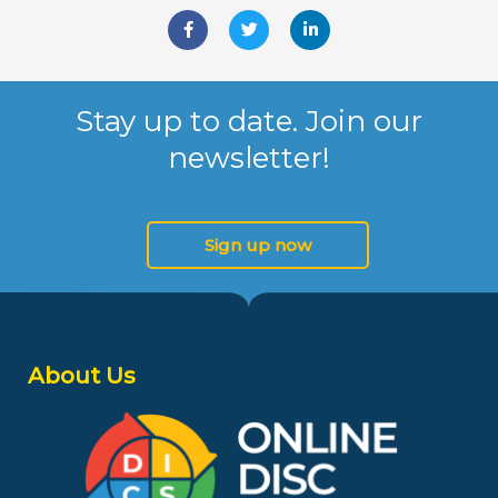
F
T
L
a
w
i
c
i
n
e
t
k
b
t
e
o
e
d
Stay up to date. Join our
o
r
i
k
n
newsletter!
-
-
f
i
n
Sign up now
About Us