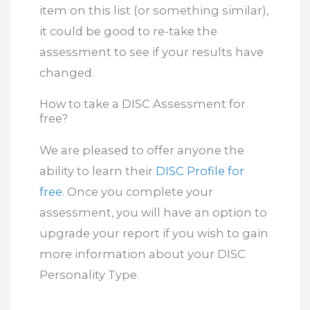
item on this list (or something similar),
it could be good to re-take the
assessment to see if your results have
changed.
How to take a DISC Assessment for
free?
We are pleased to offer anyone the
ability to learn their
DISC Profile for
free
. Once you complete your
assessment, you will have an option to
upgrade your report if you wish to gain
more information about your DISC
Personality Type.