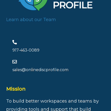
Learn about our Team
917-463-0089
sales@onlinediscprofile.com
Mission
To build better workspaces and teams by
providing tools and support that build