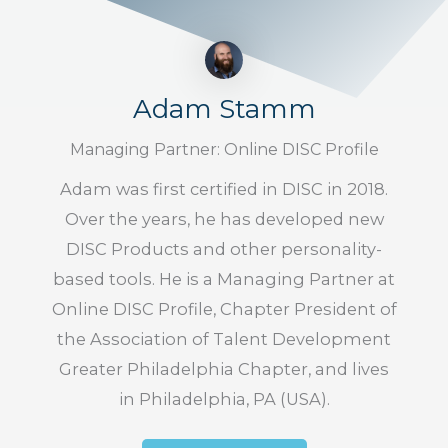
Adam Stamm
Managing Partner: Online DISC Profile
Adam was first certified in DISC in 2018.
Over the years, he has developed new
DISC Products and other personality-
based tools. He is a Managing Partner at
Online DISC Profile, Chapter President of
the Association of Talent Development
Greater Philadelphia Chapter, and lives
in Philadelphia, PA (USA).