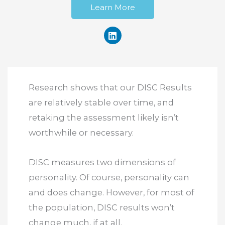
Learn More
Research shows that our DISC Results
are relatively stable over time, and
retaking the assessment likely isn’t
worthwhile or necessary.
DISC measures two dimensions of
personality. Of course, personality can
and does change. However, for most of
the population, DISC results won’t
change much, if at all.