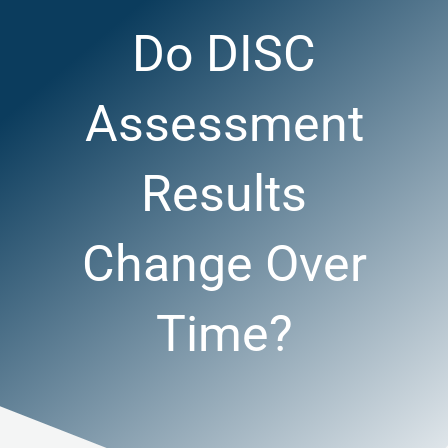
Do DISC
Assessment
Results
Change Over
Time?