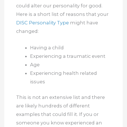
could alter our personality for good.
Here is a short list of reasons that your
DISC Personality Type
might have
changed:
Having a child
Experiencing a traumatic event
Age
Experiencing health related
issues
This is not an extensive list and there
are likely hundreds of different
examples that could fill it. If you or
someone you know experienced an