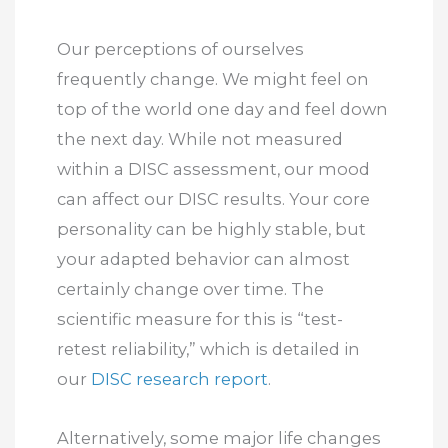
Our perceptions of ourselves
frequently change. We might feel on
top of the world one day and feel down
the next day. While not measured
within a DISC assessment, our mood
can affect our DISC results. Your core
personality can be highly stable, but
your adapted behavior can almost
certainly change over time. The
scientific measure for this is “test-
retest reliability,” which is detailed in
our
DISC research report
.
Alternatively, some major life changes