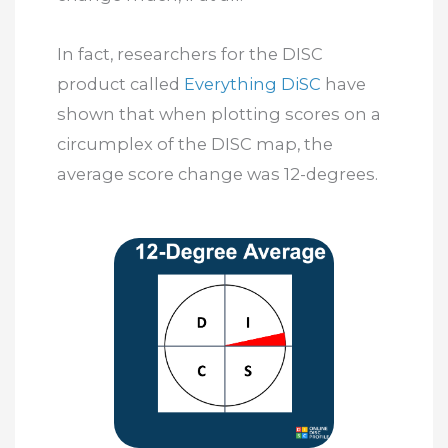
In fact, researchers for the DISC
product called
Everything DiSC
have
shown that when plotting scores on a
circumplex of the DISC map, the
average score change was 12-degrees.