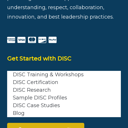
understanding, respect, collaboration,
innovation, and best leadership practices.
Get Started with DISC
DISC Training & Workshops
DISC Certification
DISC Research
Sample DISC Profiles
DISC Case Studies
Blog