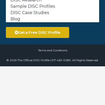
Sample DISC Profiles
DISC Case Studies
Blog
Get a Free DISC Profile
Terms and Conditions
© 2026 The Official DISC Profile | 917-463-0089. All Rights Reserved.