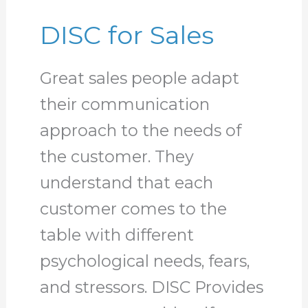
DISC for Sales
Great sales people adapt
their communication
approach to the needs of
the customer. They
understand that each
customer comes to the
table with different
psychological needs, fears,
and stressors. DISC Provides