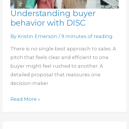
Understanding buyer
Understanding
behavior with DISC
buyer
behavior
By
Kristin Emerson
/
9 minutes of reading
with
DISC
There is no single best approach to sales. A
pitch that feels clear and efficient to one
buyer might feel rushed to another. A
detailed proposal that reassures one
decision-maker
Read More »