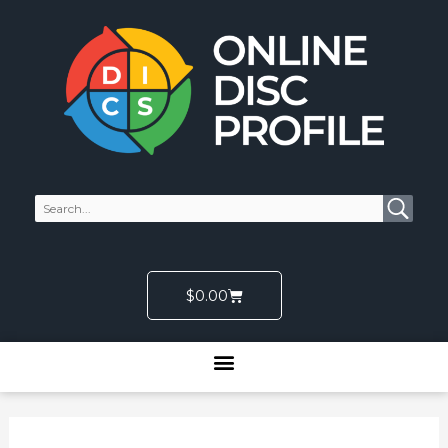
Skip
to
content
Cart
$
0.00