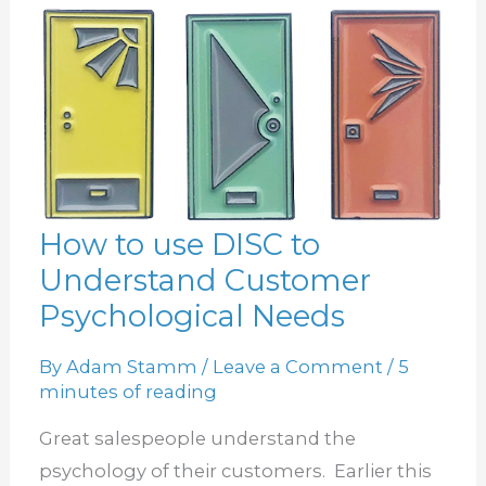
How to use DISC to
How
Understand Customer
to
use
Psychological Needs
DISC
By
Adam Stamm
/
Leave a Comment
/
5
to
minutes of reading
Understand
Customer
Great salespeople understand the
Psychological
psychology of their customers. Earlier this