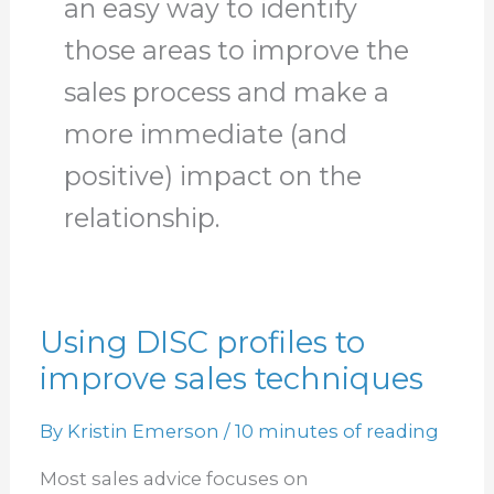
an easy way to identify
those areas to improve the
sales process and make a
more immediate (and
positive) impact on the
relationship.
Using DISC profiles to
Using
improve sales techniques
DISC
profiles
By
Kristin Emerson
/
10 minutes of reading
to
improve
Most sales advice focuses on