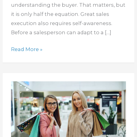
sales
understanding the buyer. That matters, but
techniques
it is only half the equation. Great sales
execution also requires self-awareness.
Before a salesperson can adapt to a […]
Read More »