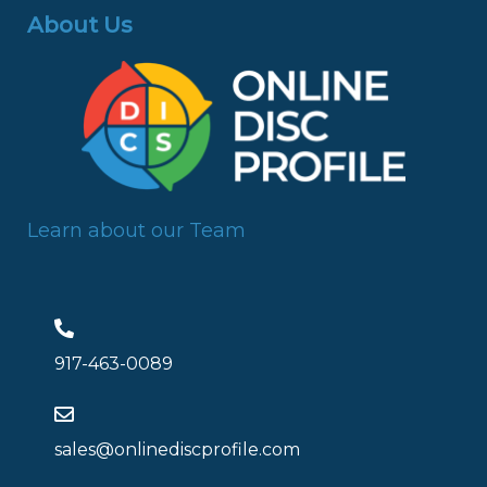
About Us
Learn about our Team
917-463-0089
sales@onlinediscprofile.com