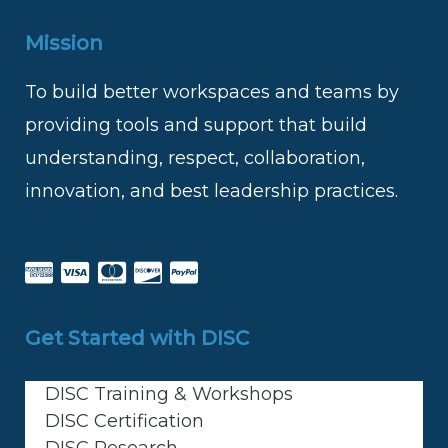
Mission
To build better workspaces and teams by
providing tools and support that build
understanding, respect, collaboration,
innovation, and best leadership practices.
Get Started with DISC
DISC Training & Workshops
DISC Certification
DISC Research