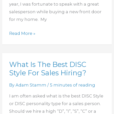
Needs
year, I was fortunate to speak with a great
salesperson while buying a new front door
for my home. My
Read More »
What Is The Best DISC
What
Style For Sales Hiring?
Is
The
By
Adam Stamm
/
5 minutes of reading
Best
DISC
I am often asked what is the best DISC Style
Style
or DISC personality type for a sales person.
For
Should we hire a high “D”, “I”, “S”, “C” or a