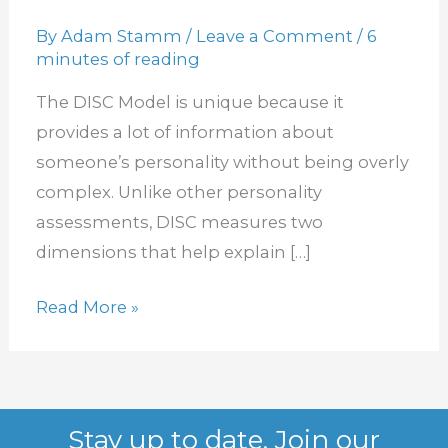
Measure
By
Adam Stamm
/
Leave a Comment
/
6
How
minutes of reading
You
The DISC Model is unique because it
Listen?
provides a lot of information about
someone’s personality without being overly
complex. Unlike other personality
assessments, DISC measures two
dimensions that help explain […]
Read More »
Stay up to date. Join our