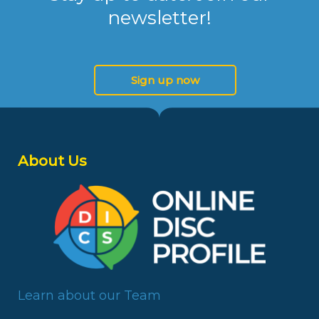
newsletter!
Sign up now
About Us
Learn about our Team