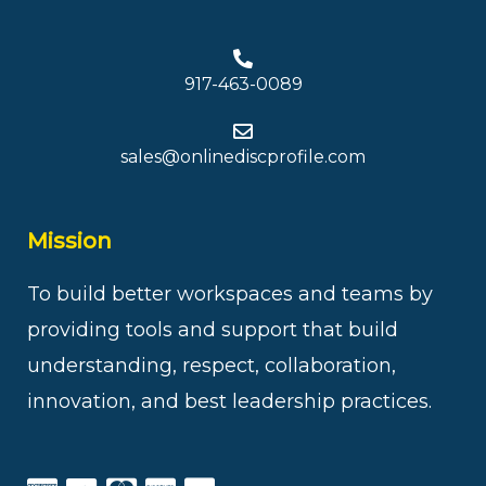
917-463-0089
sales@onlinediscprofile.com
Mission
To build better workspaces and teams by
providing tools and support that build
understanding, respect, collaboration,
innovation, and best leadership practices.