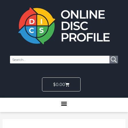
Skip
to
content
Cart
$
0.00