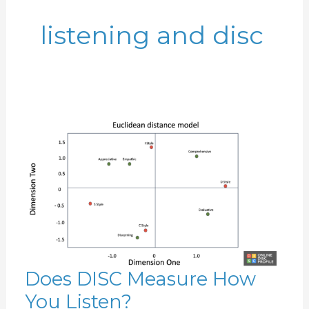
listening and disc
Does DISC Measure How
Does
You Listen?
DISC