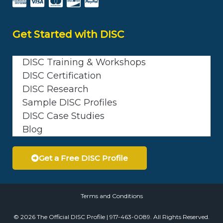
Get Started with DISC
DISC Training & Workshops
DISC Certification
DISC Research
Sample DISC Profiles
DISC Case Studies
Blog
Get a Free DISC Profile
Terms and Conditions
© 2026 The Official DISC Profile | 917-463-0089. All Rights Reserved.